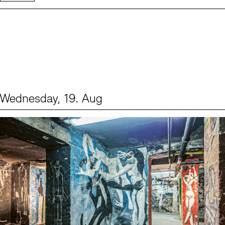
Wednesday, 19. Aug
Events (1)
Sprache