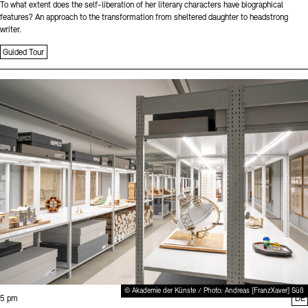
To what extent does the self-liberation of her literary characters have biographical
features? An approach to the transformation from sheltered daughter to headstrong
writer.
Guided Tour
Sprache
© Akademie der Künste / Photo: Andreas [FranzXaver] Süß
Time:
5 pm
DE