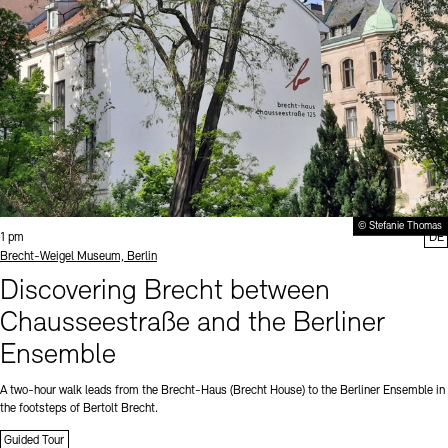
© Stefanie Thomas
Time:
1 pm
DE
Standort
Brecht-Weigel Museum, Berlin
Discovering Brecht between
Chausseestraße and the Berliner
Ensemble
A two-hour walk leads from the Brecht-Haus (Brecht House) to the Berliner Ensemble in
the footsteps of Bertolt Brecht.
Guided Tour