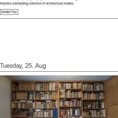
Künste’s outstanding collection of architectural models.
Guided Tour
Tuesday, 25. Aug
Events (1)
Sprache