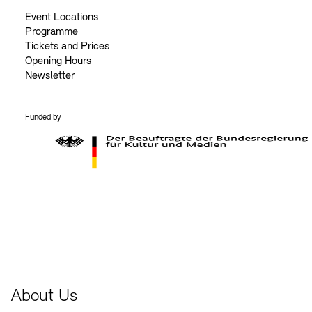
Event Locations
Programme
Tickets and Prices
Opening Hours
Newsletter
Funded by
BKM Logo
About Us