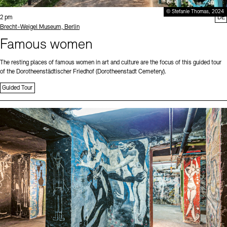
© Stefanie Thomas, 2024
Time:
2 pm
DE
Standort
Brecht-Weigel Museum, Berlin
Famous women
The resting places of famous women in art and culture are the focus of this guided tour
of the Dorotheenstädtischer Friedhof (Dorotheenstadt Cemetery).
Guided Tour
Sprache