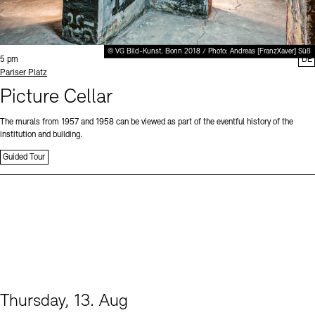
© VG Bild-Kunst, Bonn 2018 / Photo: Andreas [FranzXaver] Süß
Time:
5 pm
DE
Standort
Pariser Platz
Picture Cellar
The murals from 1957 and 1958 can be viewed as part of the eventful history of the
institution and building.
Guided Tour
Thursday, 13. Aug