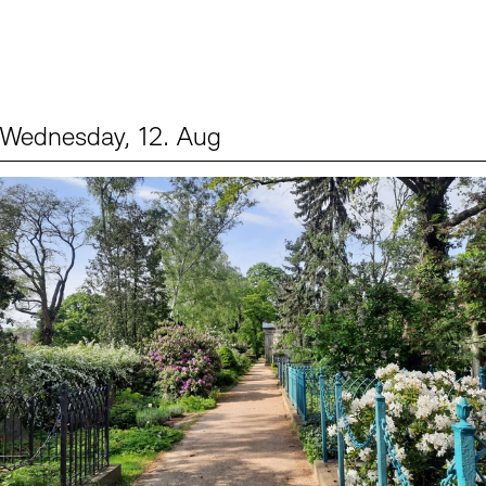
Wednesday, 12. Aug
Events (2)
Sprache