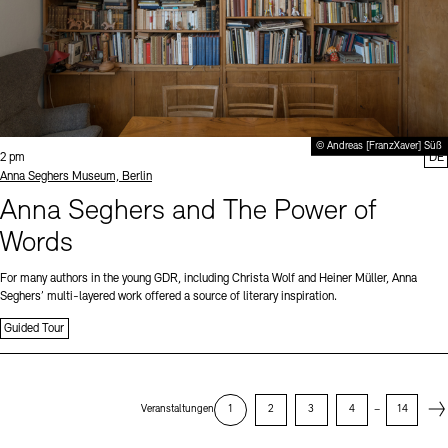
© Andreas [FranzXaver] Süß
Time:
2 pm
DE
Standort
Anna Seghers Museum, Berlin
Anna Seghers and The Power of
Words
For many authors in the young GDR, including Christa Wolf and Heiner Müller, Anna
Seghers’ multi-layered work offered a source of literary inspiration.
Guided Tour
Next
Veranstaltungen
1
2
3
4
–
14