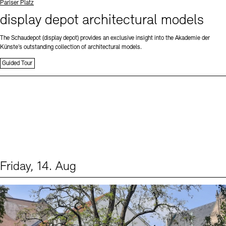
Standort
Pariser Platz
display depot architectural models
The Schaudepot (display depot) provides an exclusive insight into the Akademie der
Künste’s outstanding collection of architectural models.
Guided Tour
Friday, 14. Aug
Events (1)
Sprache