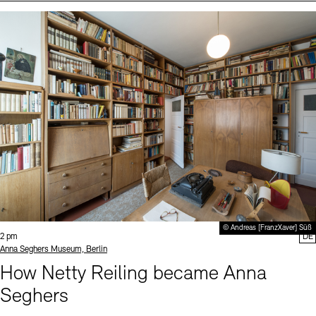
Events (2)
Sprache
© Andreas [FranzXaver] Süß
Time:
2 pm
DE
Standort
Anna Seghers Museum, Berlin
How Netty Reiling became Anna
Seghers