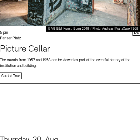
© VG Bild-Kunst, Bonn 2018 / Photo: Andreas [FranzXaver] Süß
Time:
5 pm
DE
Standort
Pariser Platz
Picture Cellar
The murals from 1957 and 1958 can be viewed as part of the eventful history of the
institution and building.
Guided Tour
Thursday, 20. Aug