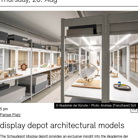
Events (1)
Sprache
© Akademie der Künste / Photo: Andreas [FranzXaver] Süß
Time:
5 pm
DE
Standort
Pariser Platz
display depot architectural models
The Schaudepot (display depot) provides an exclusive insight into the Akademie der