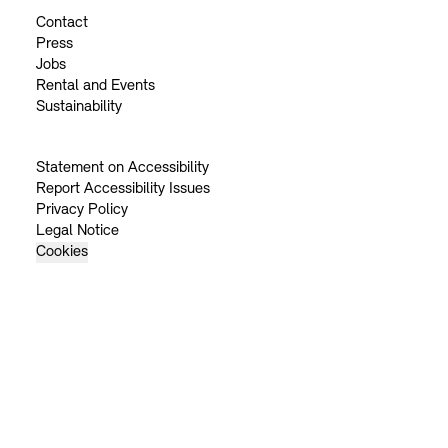
Contact
Press
Jobs
Rental and Events
Sustainability
Statement on Accessibility
Report Accessibility Issues
Privacy Policy
Legal Notice
Cookies