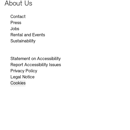
About Us
Contact
Press
Jobs
Rental and Events
Sustainability
Statement on Accessibility
Report Accessibility Issues
Privacy Policy
Legal Notice
Cookies