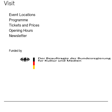
Contact
Visit
Event Locations
Programme
Tickets and Prices
Opening Hours
Newsletter
Funded by
BKM Logo