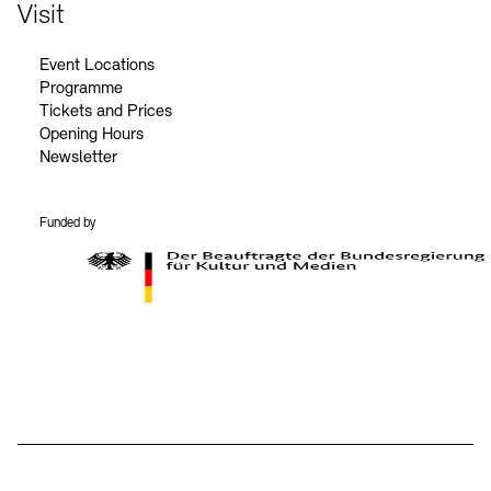
Contact
Visit
Event Locations
Programme
Tickets and Prices
Opening Hours
Newsletter
Funded by
BKM Logo