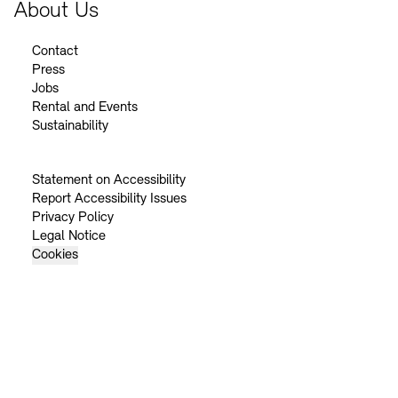
About Us
Contact
Press
Jobs
Rental and Events
Sustainability
Statement on Accessibility
Report Accessibility Issues
Privacy Policy
Legal Notice
Cookies