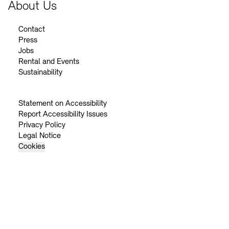
About Us
Contact
Press
Jobs
Rental and Events
Sustainability
Statement on Accessibility
Report Accessibility Issues
Privacy Policy
Legal Notice
Cookies