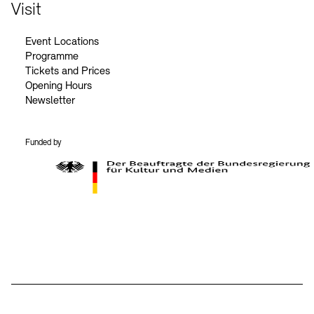
Contact
Visit
Event Locations
Programme
Tickets and Prices
Opening Hours
Newsletter
Funded by
BKM Logo