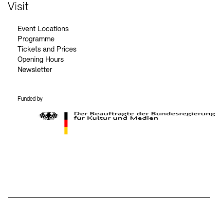
Contact
Visit
Event Locations
Programme
Tickets and Prices
Opening Hours
Newsletter
Funded by
BKM Logo