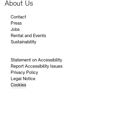
About Us
Contact
Press
Jobs
Rental and Events
Sustainability
Statement on Accessibility
Report Accessibility Issues
Privacy Policy
Legal Notice
Cookies