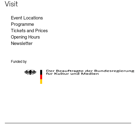
Contact
Visit
Event Locations
Programme
Tickets and Prices
Opening Hours
Newsletter
Funded by
BKM Logo