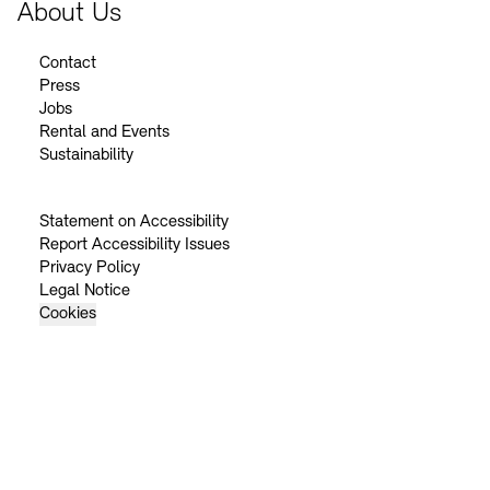
About Us
Contact
Press
Jobs
Rental and Events
Sustainability
Statement on Accessibility
Report Accessibility Issues
Privacy Policy
Legal Notice
Cookies