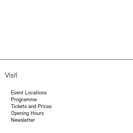
Jobs
Newsletter
Visit
Event Locations
Programme
Tickets and Prices
Opening Hours
Newsletter