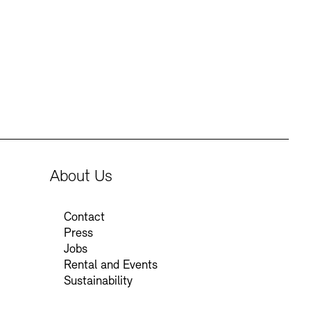
Press
Sustainability
Contact
About Us
Contact
Press
Jobs
Rental and Events
Sustainability