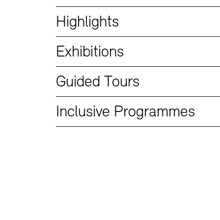
Bookshops
Education Programme
Highlights
Exhibitions
Guided Tours
Inclusive Programmes
Tickets and Prices
Tickets and Prices
Opening Hours
Opening Hours