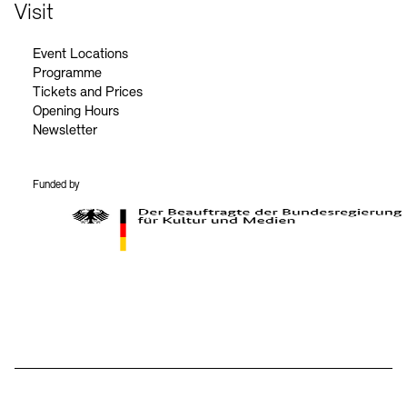
Contact
Visit
Event Locations
Programme
Tickets and Prices
Opening Hours
Newsletter
Funded by
BKM Logo