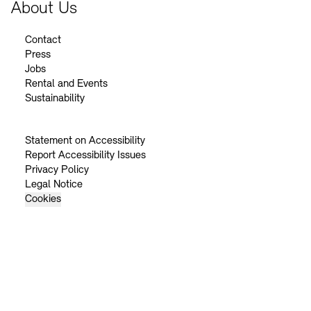
About Us
Contact
Press
Jobs
Rental and Events
Sustainability
Statement on Accessibility
Report Accessibility Issues
Privacy Policy
Legal Notice
Cookies