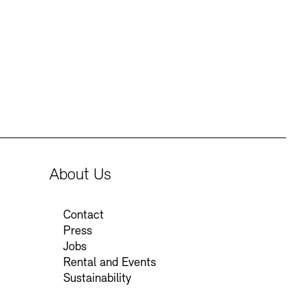
Press
Sustainability
Contact
About Us
Contact
Press
Jobs
Rental and Events
Sustainability