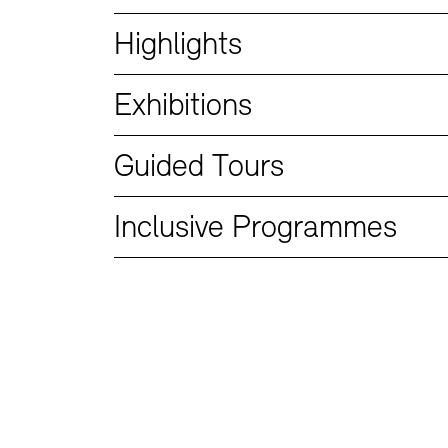
Bookshops
Education Programme
Highlights
Exhibitions
Guided Tours
Inclusive Programmes
Tickets and Prices
Tickets and Prices
Opening Hours
Opening Hours