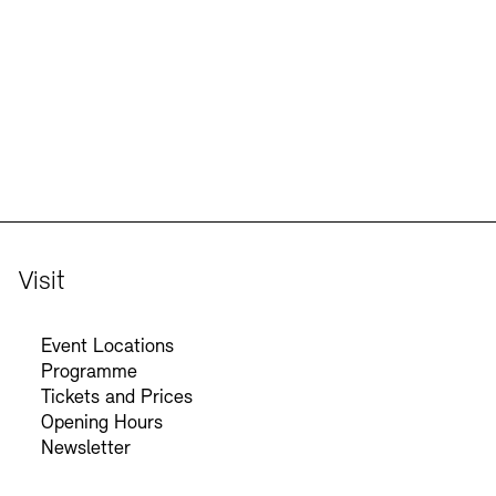
Jobs
Newsletter
Visit
Event Locations
Programme
Tickets and Prices
Opening Hours
Newsletter