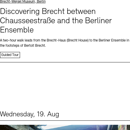
Standort
Brecht-Weigel Museum, Berlin
Discovering Brecht between
Chausseestraße and the Berliner
Ensemble
A two-hour walk leads from the Brecht-Haus (Brecht House) to the Berliner Ensemble in
the footsteps of Bertolt Brecht.
Guided Tour
Wednesday, 19. Aug
Events (1)
Sprache