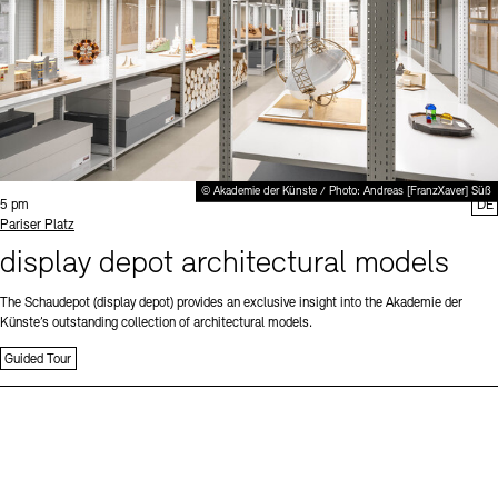
© Akademie der Künste / Photo: Andreas [FranzXaver] Süß
Time:
5 pm
DE
Standort
Pariser Platz
display depot architectural models
The Schaudepot (display depot) provides an exclusive insight into the Akademie der
Künste’s outstanding collection of architectural models.
Guided Tour