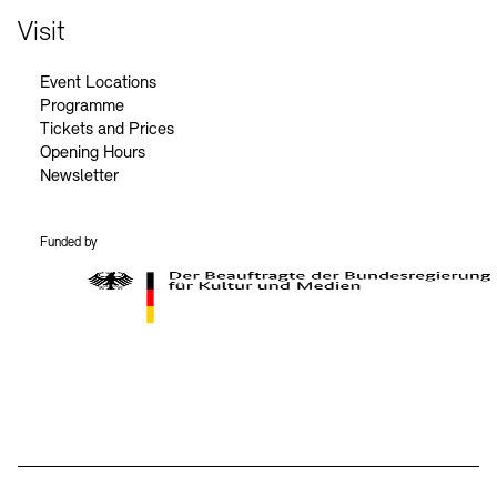
Visit
Event Locations
Programme
Tickets and Prices
Opening Hours
Newsletter
Funded by
BKM Logo