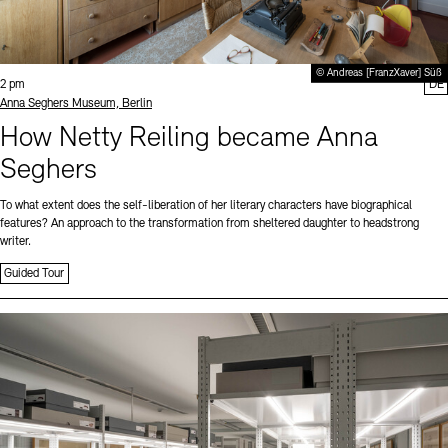
© Andreas [FranzXaver] Süß
Time:
2 pm
DE
Standort
Anna Seghers Museum, Berlin
How Netty Reiling became Anna
Seghers
To what extent does the self-liberation of her literary characters have biographical
features? An approach to the transformation from sheltered daughter to headstrong
writer.
Guided Tour
Sprache