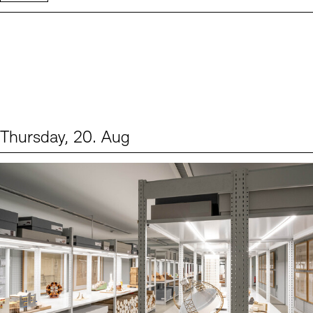
Thursday, 20. Aug
Events (1)
Sprache