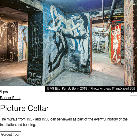
© VG Bild-Kunst, Bonn 2018 / Photo: Andreas [FranzXaver] Süß
Time:
5 pm
DE
Standort
Pariser Platz
Picture Cellar
The murals from 1957 and 1958 can be viewed as part of the eventful history of the
institution and building.
Guided Tour