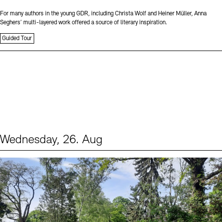
For many authors in the young GDR, including Christa Wolf and Heiner Müller, Anna
Seghers’ multi-layered work offered a source of literary inspiration.
Guided Tour
Wednesday, 26. Aug
Events (2)
Sprache