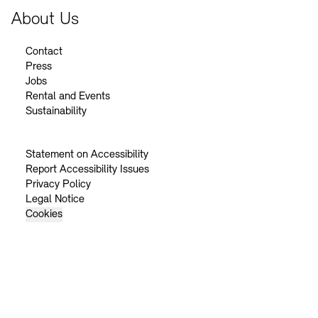
About Us
Contact
Press
Jobs
Rental and Events
Sustainability
Statement on Accessibility
Report Accessibility Issues
Privacy Policy
Legal Notice
Cookies