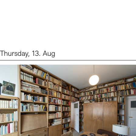
Thursday, 13. Aug
Events (2)
Sprache