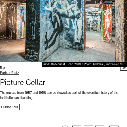
© VG Bild-Kunst, Bonn 2018 / Photo: Andreas [FranzXaver] Süß
Time:
5 pm
DE
Standort
Pariser Platz
Picture Cellar
The murals from 1957 and 1958 can be viewed as part of the eventful history of the
institution and building.
Guided Tour