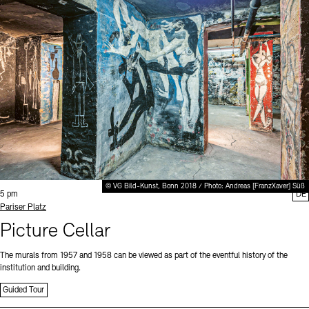
© VG Bild-Kunst, Bonn 2018 / Photo: Andreas [FranzXaver] Süß
Time:
5 pm
DE
Standort
Pariser Platz
Picture Cellar
The murals from 1957 and 1958 can be viewed as part of the eventful history of the
institution and building.
Guided Tour