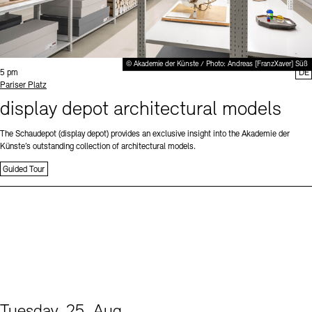
© Akademie der Künste / Photo: Andreas [FranzXaver] Süß
Time:
5 pm
DE
Standort
Pariser Platz
display depot architectural models
The Schaudepot (display depot) provides an exclusive insight into the Akademie der
Künste’s outstanding collection of architectural models.
Guided Tour
Tuesday, 25. Aug