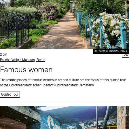
© Stefanie Thomas, 2024
Time:
2 pm
DE
Standort
Brecht-Weigel Museum, Berlin
Famous women
The resting places of famous women in art and culture are the focus of this guided tour
of the Dorotheenstädtischer Friedhof (Dorotheenstadt Cemetery).
Guided Tour
Sprache