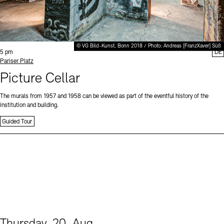
© VG Bild-Kunst, Bonn 2018 / Photo: Andreas [FranzXaver] Süß
Time:
5 pm
DE
Standort
Pariser Platz
Picture Cellar
The murals from 1957 and 1958 can be viewed as part of the eventful history of the
institution and building.
Guided Tour
Thursday, 20. Aug