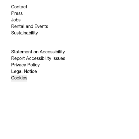
Contact
Press
Jobs
Rental and Events
Sustainability
Statement on Accessibility
Report Accessibility Issues
Privacy Policy
Legal Notice
Cookies