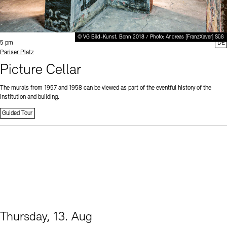
© VG Bild-Kunst, Bonn 2018 / Photo: Andreas [FranzXaver] Süß
Time:
5 pm
DE
Standort
Pariser Platz
Picture Cellar
The murals from 1957 and 1958 can be viewed as part of the eventful history of the
institution and building.
Guided Tour
Thursday, 13. Aug