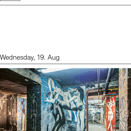
Wednesday, 19. Aug
Events (1)
Sprache