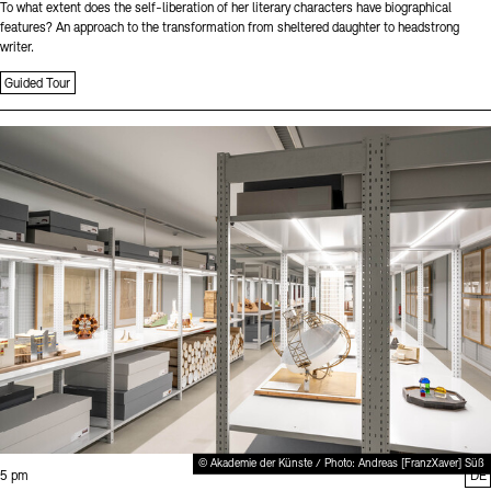
To what extent does the self-liberation of her literary characters have biographical
features? An approach to the transformation from sheltered daughter to headstrong
writer.
Guided Tour
Sprache
© Akademie der Künste / Photo: Andreas [FranzXaver] Süß
Time:
5 pm
DE