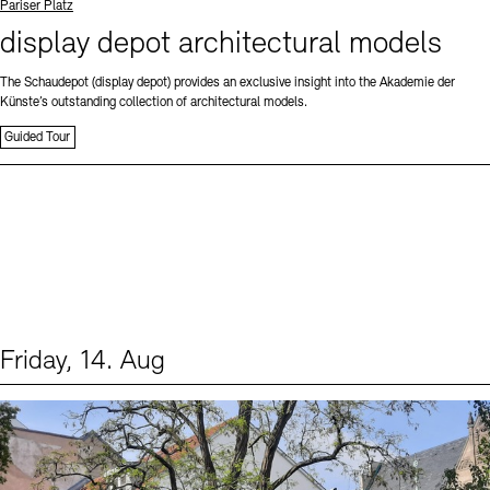
Standort
Pariser Platz
display depot architectural models
The Schaudepot (display depot) provides an exclusive insight into the Akademie der
Künste’s outstanding collection of architectural models.
Guided Tour
Friday, 14. Aug
Events (1)
Sprache