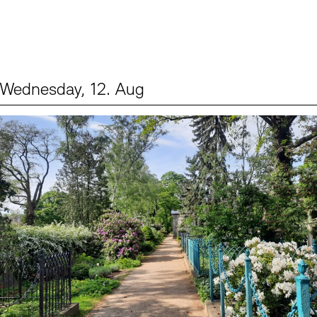
Wednesday, 12. Aug
Events (2)
Sprache