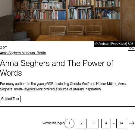
© Andreas [FranzXaver] Süß
Time:
2 pm
DE
Standort
Anna Seghers Museum, Berlin
Anna Seghers and The Power of
Words
For many authors in the young GDR, including Christa Wolf and Heiner Müller, Anna
Seghers’ multi-layered work offered a source of literary inspiration.
Guided Tour
Next
Veranstaltungen
1
2
3
4
–
14