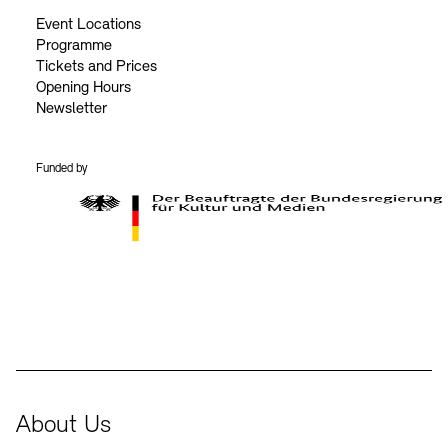
Event Locations
Programme
Tickets and Prices
Opening Hours
Newsletter
Funded by
BKM Logo
About Us