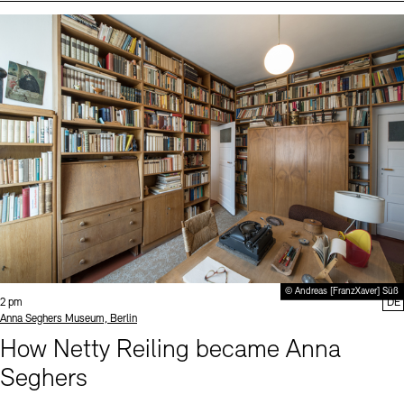
Events (2)
Sprache
© Andreas [FranzXaver] Süß
Time:
2 pm
DE
Standort
Anna Seghers Museum, Berlin
How Netty Reiling became Anna
Seghers