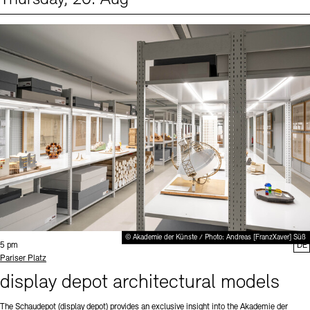
Events (1)
Sprache
© Akademie der Künste / Photo: Andreas [FranzXaver] Süß
Time:
5 pm
DE
Standort
Pariser Platz
display depot architectural models
The Schaudepot (display depot) provides an exclusive insight into the Akademie der