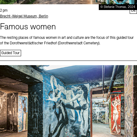
© Stefanie Thomas, 2024
Time:
2 pm
DE
Standort
Brecht-Weigel Museum, Berlin
Famous women
The resting places of famous women in art and culture are the focus of this guided tour
of the Dorotheenstädtischer Friedhof (Dorotheenstadt Cemetery).
Guided Tour
Sprache