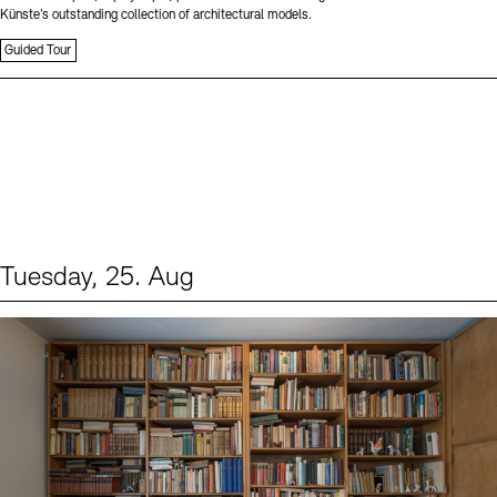
Künste’s outstanding collection of architectural models.
Guided Tour
Tuesday, 25. Aug
Events (1)
Sprache