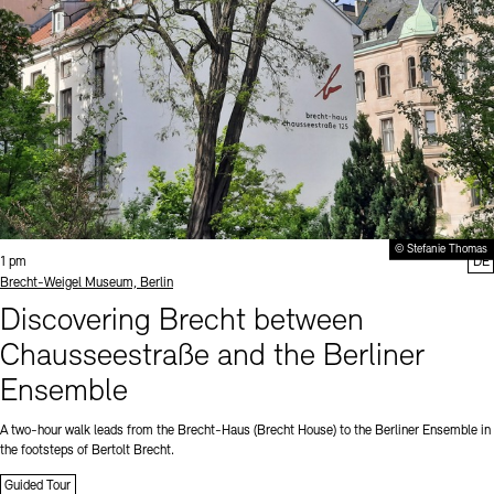
© Stefanie Thomas
Time:
1 pm
DE
Standort
Brecht-Weigel Museum, Berlin
Discovering Brecht between
Chausseestraße and the Berliner
Ensemble
A two-hour walk leads from the Brecht-Haus (Brecht House) to the Berliner Ensemble in
the footsteps of Bertolt Brecht.
Guided Tour