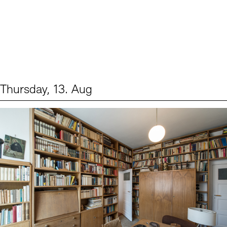
Thursday, 13. Aug
Events (2)
Sprache