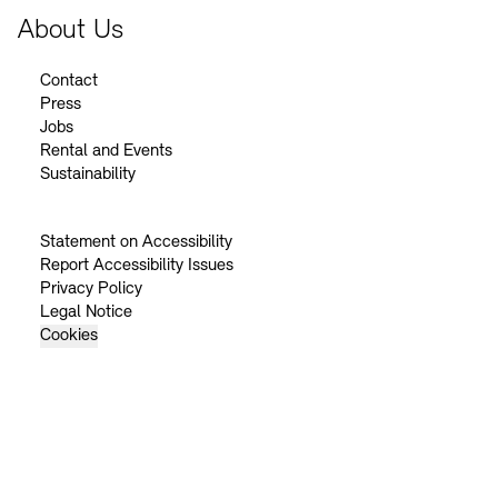
About Us
Contact
Press
Jobs
Rental and Events
Sustainability
Statement on Accessibility
Report Accessibility Issues
Privacy Policy
Legal Notice
Cookies