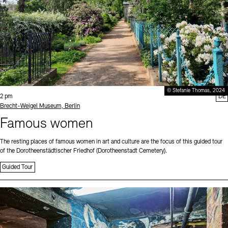
© Stefanie Thomas, 2024
Time:
2 pm
DE
Standort
Brecht-Weigel Museum, Berlin
Famous women
The resting places of famous women in art and culture are the focus of this guided tour
of the Dorotheenstädtischer Friedhof (Dorotheenstadt Cemetery).
Guided Tour
Sprache