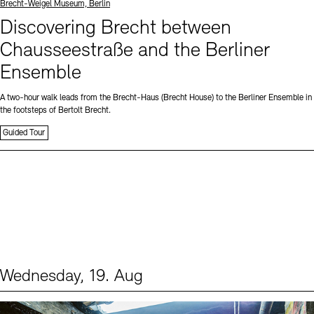
Standort
Brecht-Weigel Museum, Berlin
Discovering Brecht between
Chausseestraße and the Berliner
Ensemble
A two-hour walk leads from the Brecht-Haus (Brecht House) to the Berliner Ensemble in
the footsteps of Bertolt Brecht.
Guided Tour
Wednesday, 19. Aug
Events (1)
Sprache