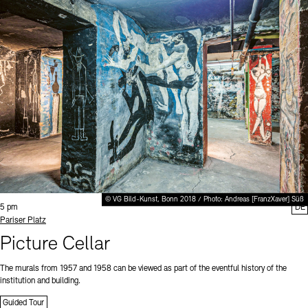
© VG Bild-Kunst, Bonn 2018 / Photo: Andreas [FranzXaver] Süß
Time:
5 pm
DE
Standort
Pariser Platz
Picture Cellar
The murals from 1957 and 1958 can be viewed as part of the eventful history of the
institution and building.
Guided Tour