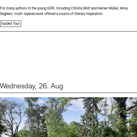
For many authors in the young GDR, including Christa Wolf and Heiner Müller, Anna
Seghers’ multi-layered work offered a source of literary inspiration.
Guided Tour
Wednesday, 26. Aug
Events (2)
Sprache