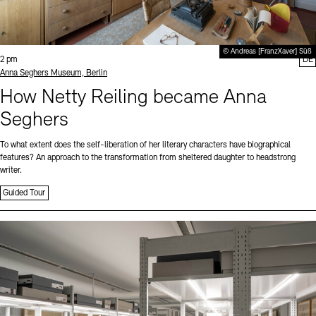
© Andreas [FranzXaver] Süß
Time:
2 pm
DE
Standort
Anna Seghers Museum, Berlin
How Netty Reiling became Anna
Seghers
To what extent does the self-liberation of her literary characters have biographical
features? An approach to the transformation from sheltered daughter to headstrong
writer.
Guided Tour
Sprache