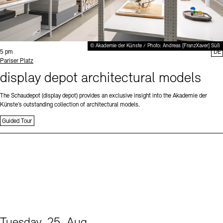
© Akademie der Künste / Photo: Andreas [FranzXaver] Süß
Time:
5 pm
DE
Standort
Pariser Platz
display depot architectural models
The Schaudepot (display depot) provides an exclusive insight into the Akademie der
Künste’s outstanding collection of architectural models.
Guided Tour
Tuesday, 25. Aug