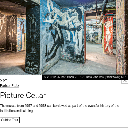
© VG Bild-Kunst, Bonn 2018 / Photo: Andreas [FranzXaver] Süß
Time:
5 pm
DE
Standort
Pariser Platz
Picture Cellar
The murals from 1957 and 1958 can be viewed as part of the eventful history of the
institution and building.
Guided Tour