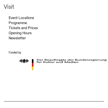
Visit
Event Locations
Programme
Tickets and Prices
Opening Hours
Newsletter
Funded by
BKM Logo