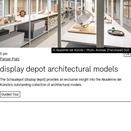
© Akademie der Künste / Photo: Andreas [FranzXaver] Süß
Time:
5 pm
DE
Standort
Pariser Platz
display depot architectural models
The Schaudepot (display depot) provides an exclusive insight into the Akademie der
Künste’s outstanding collection of architectural models.
Guided Tour