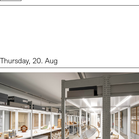
Thursday, 20. Aug
Events (1)
Sprache