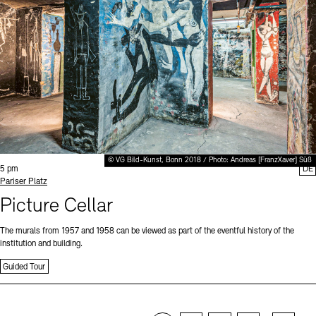
© VG Bild-Kunst, Bonn 2018 / Photo: Andreas [FranzXaver] Süß
Time:
5 pm
DE
Standort
Pariser Platz
Picture Cellar
The murals from 1957 and 1958 can be viewed as part of the eventful history of the
institution and building.
Guided Tour