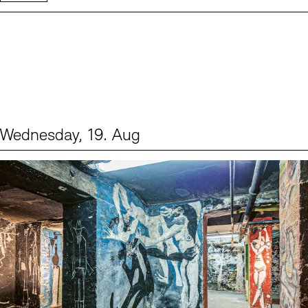
Wednesday, 19. Aug
Events (1)
Sprache