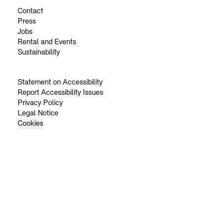
Contact
Press
Jobs
Rental and Events
Sustainability
Statement on Accessibility
Report Accessibility Issues
Privacy Policy
Legal Notice
Cookies