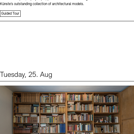
Künste’s outstanding collection of architectural models.
Guided Tour
Tuesday, 25. Aug
Events (1)
Sprache