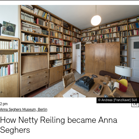
Events (2)
Sprache
© Andreas [FranzXaver] Süß
Time:
2 pm
DE
Standort
Anna Seghers Museum, Berlin
How Netty Reiling became Anna
Seghers