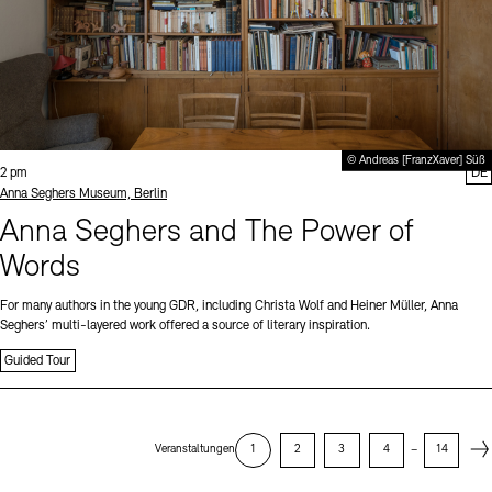
© Andreas [FranzXaver] Süß
Time:
2 pm
DE
Standort
Anna Seghers Museum, Berlin
Anna Seghers and The Power of
Words
For many authors in the young GDR, including Christa Wolf and Heiner Müller, Anna
Seghers’ multi-layered work offered a source of literary inspiration.
Guided Tour
Next
Veranstaltungen
1
2
3
4
–
14