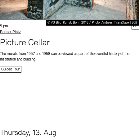
© VG Bild-Kunst, Bonn 2018 / Photo: Andreas [FranzXaver] Süß
Time:
5 pm
DE
Standort
Pariser Platz
Picture Cellar
The murals from 1957 and 1958 can be viewed as part of the eventful history of the
institution and building.
Guided Tour
Thursday, 13. Aug