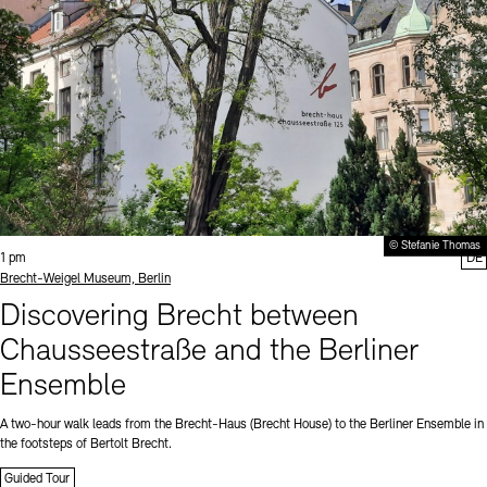
© Stefanie Thomas
Time:
1 pm
DE
Standort
Brecht-Weigel Museum, Berlin
Discovering Brecht between
Chausseestraße and the Berliner
Ensemble
A two-hour walk leads from the Brecht-Haus (Brecht House) to the Berliner Ensemble in
the footsteps of Bertolt Brecht.
Guided Tour