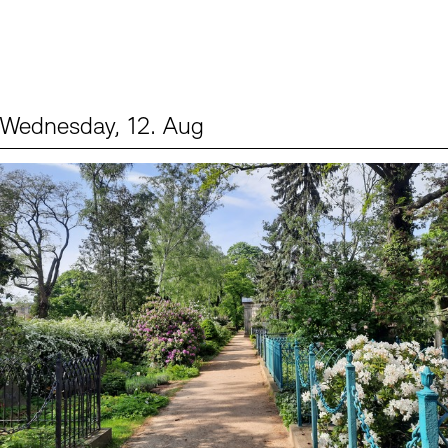
Wednesday, 12. Aug
Events (2)
Sprache