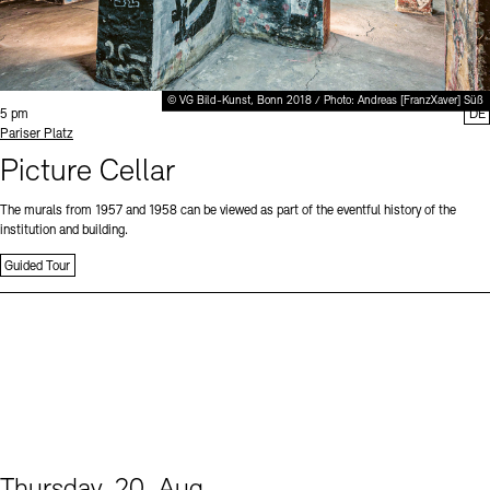
© VG Bild-Kunst, Bonn 2018 / Photo: Andreas [FranzXaver] Süß
Time:
5 pm
DE
Standort
Pariser Platz
Picture Cellar
The murals from 1957 and 1958 can be viewed as part of the eventful history of the
institution and building.
Guided Tour
Thursday, 20. Aug