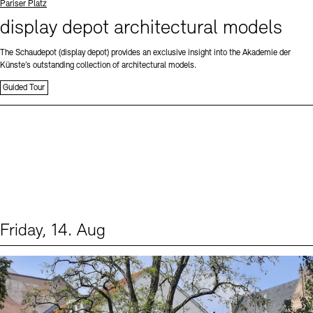
Standort
Pariser Platz
display depot architectural models
The Schaudepot (display depot) provides an exclusive insight into the Akademie der
Künste’s outstanding collection of architectural models.
Guided Tour
Friday, 14. Aug
Events (1)
Sprache