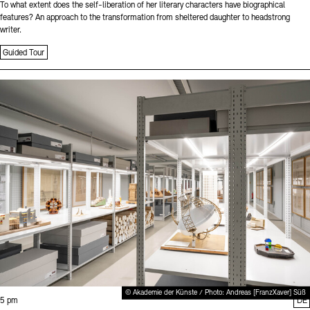
To what extent does the self-liberation of her literary characters have biographical
features? An approach to the transformation from sheltered daughter to headstrong
writer.
Guided Tour
Sprache
© Akademie der Künste / Photo: Andreas [FranzXaver] Süß
Time:
5 pm
DE