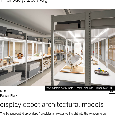
Events (1)
Sprache
© Akademie der Künste / Photo: Andreas [FranzXaver] Süß
Time:
5 pm
DE
Standort
Pariser Platz
display depot architectural models
The Schaudepot (display depot) provides an exclusive insight into the Akademie der