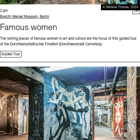
© Stefanie Thomas, 2024
Time:
2 pm
DE
Standort
Brecht-Weigel Museum, Berlin
Famous women
The resting places of famous women in art and culture are the focus of this guided tour
of the Dorotheenstädtischer Friedhof (Dorotheenstadt Cemetery).
Guided Tour
Sprache