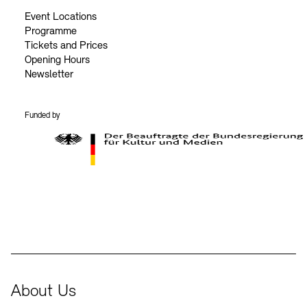
Event Locations
Programme
Tickets and Prices
Opening Hours
Newsletter
Funded by
BKM Logo
About Us