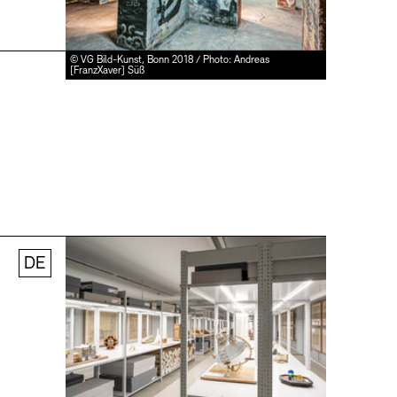
© VG Bild-Kunst, Bonn 2018 / Photo: Andreas
[FranzXaver] Süß
DE