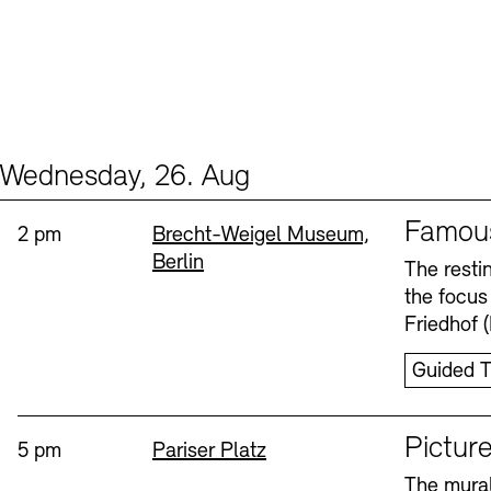
Wednesday, 26. Aug
Events (2)
Sprache
Famou
Time:
Standort
2 pm
Brecht-Weigel Museum,
Berlin
The resti
the focus
Friedhof 
Guided T
Sprache
Picture
Time:
Standort
5 pm
Pariser Platz
The mural