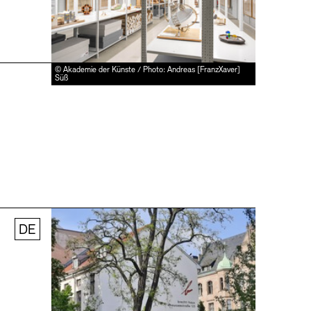
© Akademie der Künste / Photo: Andreas [FranzXaver]
Süß
DE