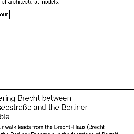
n of architectural models.
our
ering Brecht between
eestraße and the Berliner
ble
r walk leads from the Brecht-Haus (Brecht