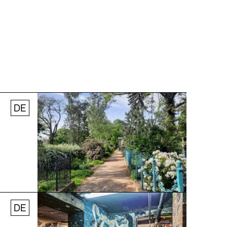
DE
© Stefanie Thomas, 2024
DE