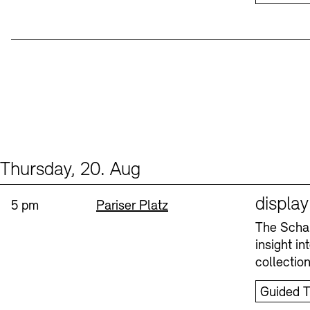
Thursday, 20. Aug
Events (1)
Sprache
displa
Time:
Standort
5 pm
Pariser Platz
The Schau
insight i
collectio
Guided T