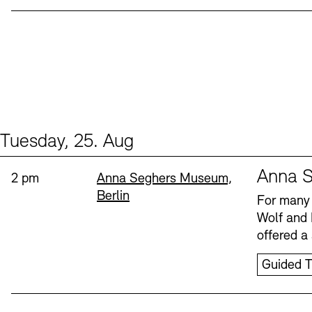
Tuesday, 25. Aug
Events (1)
Sprache
Anna S
Time:
Standort
2 pm
Anna Seghers Museum,
Berlin
For many 
Wolf and 
offered a 
Guided T