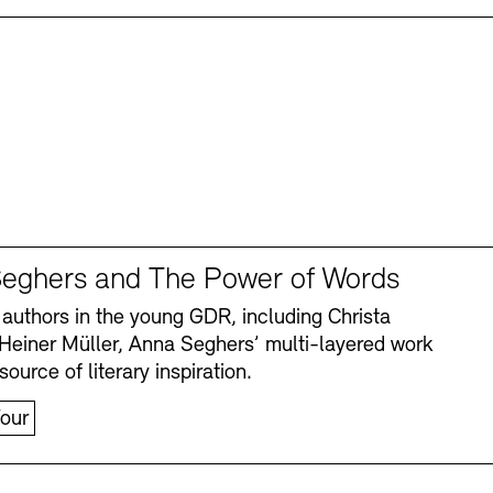
eghers and The Power of Words
authors in the young GDR, including Christa
Heiner Müller, Anna Seghers’ multi-layered work
source of literary inspiration.
our