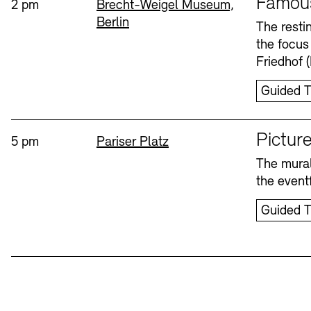
Famou
Time:
Standort
2 pm
Brecht-Weigel Museum,
Berlin
Bookshops
Education Programme
The resti
the focus
Wednesday, 12. Aug
Friedhof 
Guided T
Sprache
Picture
Time:
Standort
5 pm
Pariser Platz
The mural
Tickets and Prices
Tickets and Prices
Opening Hours
Opening Hours
the eventf
Guided T