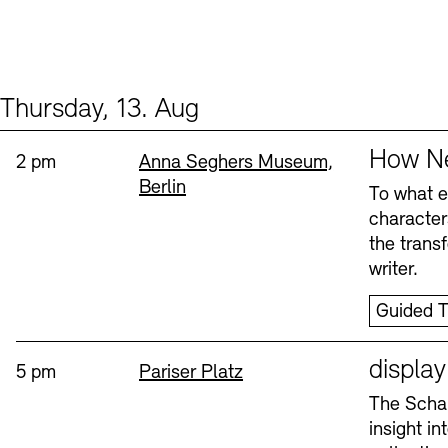
Thursday, 13. Aug
Events (2)
Sprache
How Ne
Time:
Standort
2 pm
Anna Seghers Museum,
Berlin
To what ex
character
the trans
writer.
Guided T
Sprache
displa
Time:
Standort
5 pm
Pariser Platz
The Schau
insight i