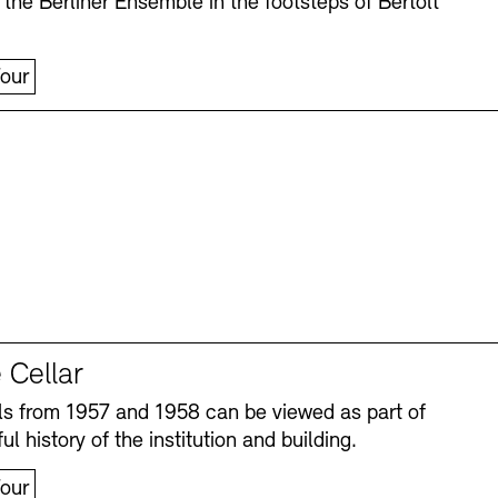
 the Berliner Ensemble in the footsteps of Bertolt
our
 Cellar
s from 1957 and 1958 can be viewed as part of
ul history of the institution and building.
our