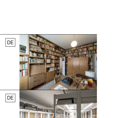
DE
Jobs
Newsletter
Press
© Andreas [FranzXaver] Süß
DE