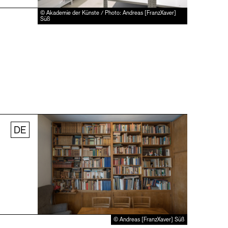
© Akademie der Künste / Photo: Andreas [FranzXaver]
Süß
DE
© Andreas [FranzXaver] Süß