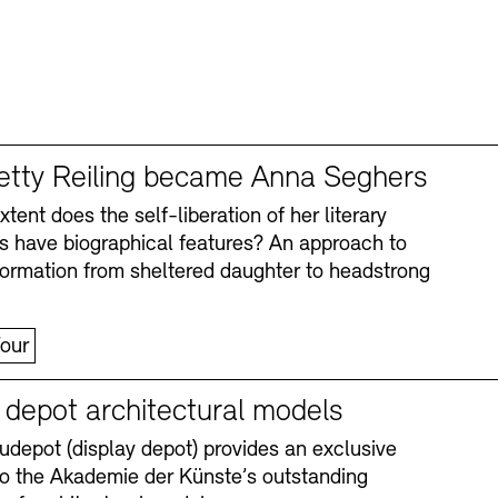
tty Reiling became Anna Seghers
tent does the self-liberation of her literary
s have biographical features? An approach to
formation from sheltered daughter to headstrong
our
y depot architectural models
depot (display depot) provides an exclusive
nto the Akademie der Künste’s outstanding