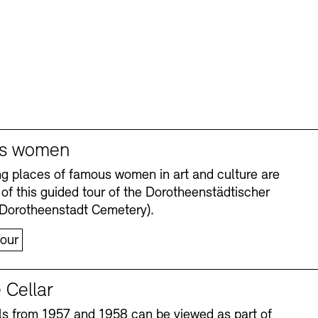
s women
ng places of famous women in art and culture are
 of this guided tour of the Dorotheenstädtischer
(Dorotheenstadt Cemetery).
our
 Cellar
s from 1957 and 1958 can be viewed as part of