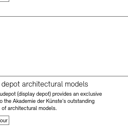
y depot architectural models
depot (display depot) provides an exclusive
nto the Akademie der Künste’s outstanding
n of architectural models.
our