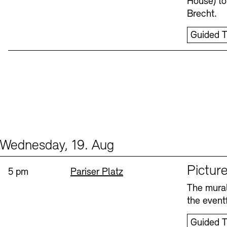
House) to
Brecht.
Guided T
Wednesday, 19. Aug
Events (1)
Sprache
Picture
Time:
Standort
5 pm
Pariser Platz
The mural
the eventf
Guided T