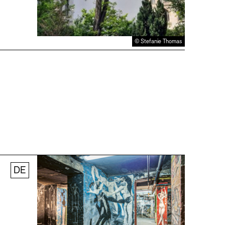
© Stefanie Thomas
DE