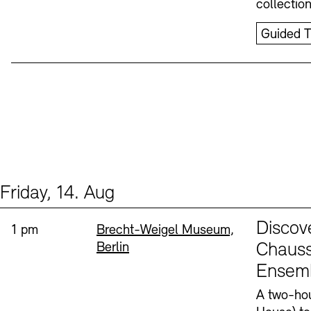
collectio
Guided T
Friday, 14. Aug
Events (1)
Sprache
Discov
Time:
Standort
1 pm
Brecht-Weigel Museum,
Berlin
Chauss
Ensem
A two-hou