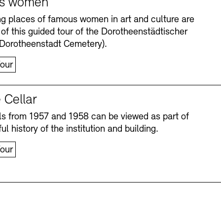
s women
ng places of famous women in art and culture are
 of this guided tour of the Dorotheenstädtischer
(Dorotheenstadt Cemetery).
our
 Cellar
s from 1957 and 1958 can be viewed as part of
Accessibility
Accessibility
Newsletter
Newsletter
Press
Press
ul history of the institution and building.
our