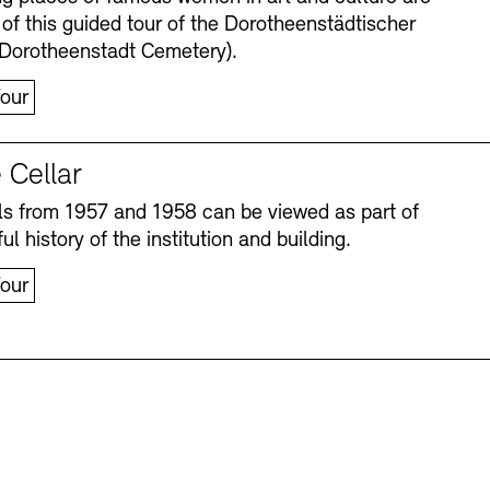
 of this guided tour of the Dorotheenstädtischer
(Dorotheenstadt Cemetery).
our
 Cellar
s from 1957 and 1958 can be viewed as part of
ul history of the institution and building.
our