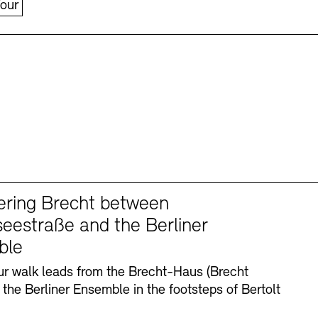
our
ering Brecht between
eestraße and the Berliner
ble
r walk leads from the Brecht-Haus (Brecht
 the Berliner Ensemble in the footsteps of Bertolt