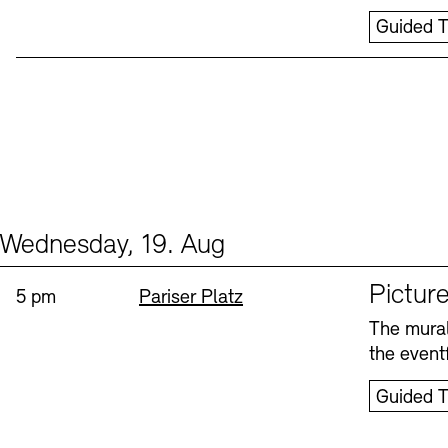
Guided T
Wednesday, 19. Aug
Events (1)
Sprache
Picture
Time:
Standort
5 pm
Pariser Platz
The mural
the eventf
Guided T