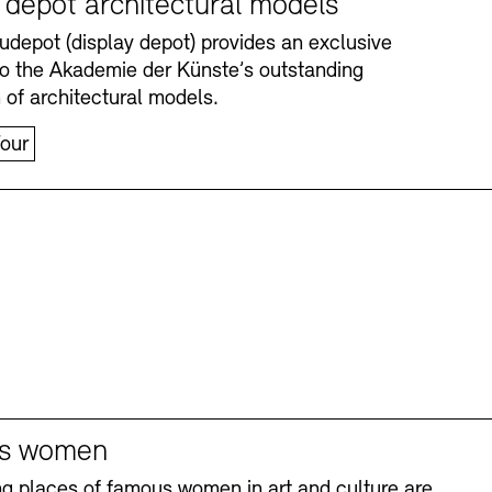
y depot architectural models
depot (display depot) provides an exclusive
nto the Akademie der Künste’s outstanding
n of architectural models.
our
Accessibility
Accessibility
Newsletter
Newsletter
Press
Press
s women
ng places of famous women in art and culture are