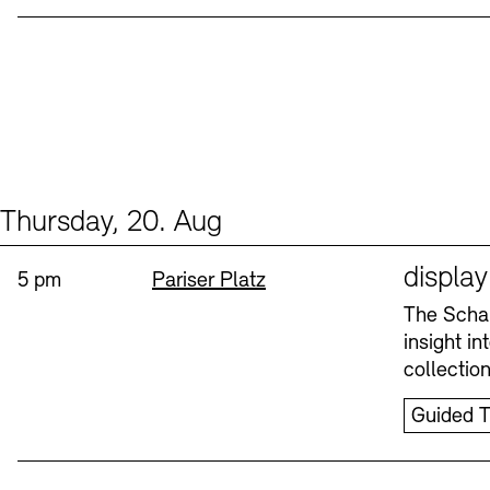
Thursday, 20. Aug
Events (1)
Sprache
displa
Time:
Standort
5 pm
Pariser Platz
The Schau
insight i
collectio
Guided T