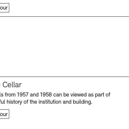
our
 Cellar
s from 1957 and 1958 can be viewed as part of
ul history of the institution and building.
our