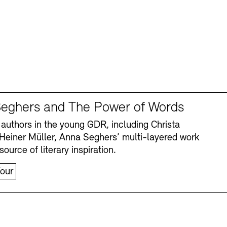
eghers and The Power of Words
authors in the young GDR, including Christa
Heiner Müller, Anna Seghers’ multi-layered work
source of literary inspiration.
our