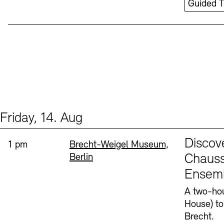
Guided T
Friday, 14. Aug
Events (1)
Sprache
Discov
Time:
Standort
1 pm
Brecht-Weigel Museum,
Berlin
Chauss
Ensem
A two-hou
House) to
Brecht.