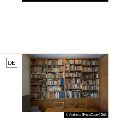
DE
© Andreas [FranzXaver] Süß