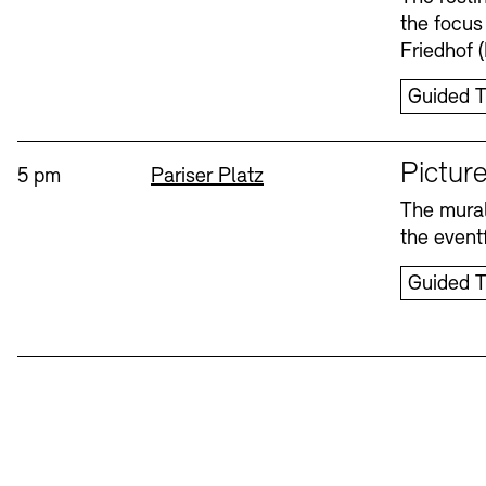
the focus
Friedhof 
Guided T
Sprache
Picture
Time:
Standort
5 pm
Pariser Platz
The mural
the eventf
Guided T