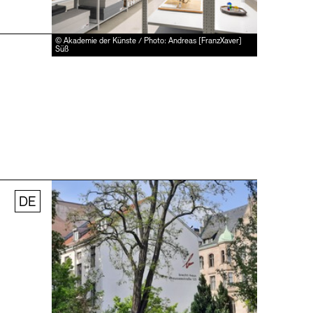
© Akademie der Künste / Photo: Andreas [FranzXaver]
Süß
DE