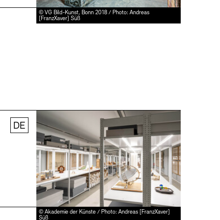
© VG Bild-Kunst, Bonn 2018 / Photo: Andreas
[FranzXaver] Süß
DE
© Akademie der Künste / Photo: Andreas [FranzXaver]
Süß