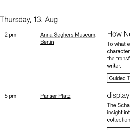
Thursday, 13. Aug
Events (2)
Sprache
How Ne
Time:
Standort
2 pm
Anna Seghers Museum,
Berlin
To what ex
character
the trans
writer.
Guided T
Sprache
displa
Time:
Standort
5 pm
Pariser Platz
The Schau
insight i
collectio