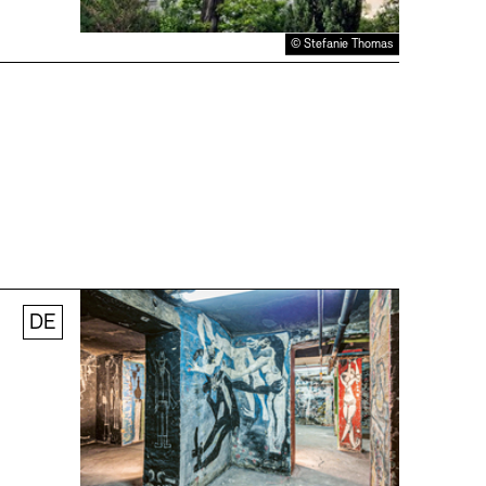
© Stefanie Thomas
DE