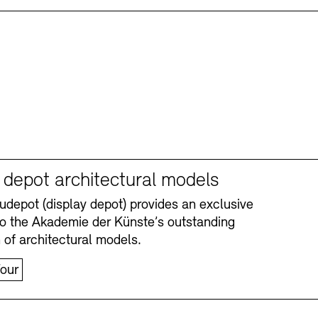
y depot architectural models
depot (display depot) provides an exclusive
nto the Akademie der Künste’s outstanding
n of architectural models.
our