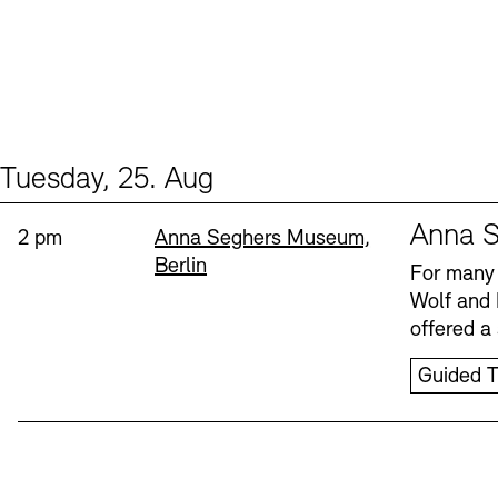
Tuesday, 25. Aug
Events (1)
Sprache
Anna S
Time:
Standort
2 pm
Anna Seghers Museum,
Berlin
For many 
Wolf and 
offered a 
Guided T