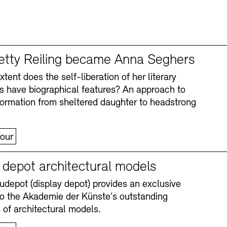
tty Reiling became Anna Seghers
tent does the self-liberation of her literary
s have biographical features? An approach to
formation from sheltered daughter to headstrong
our
y depot architectural models
depot (display depot) provides an exclusive
nto the Akademie der Künste’s outstanding
n of architectural models.