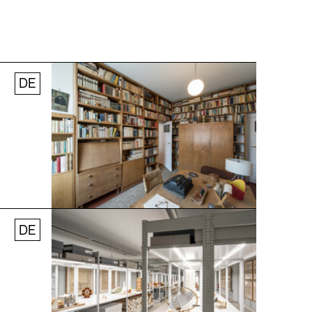
DE
© Andreas [FranzXaver] Süß
DE