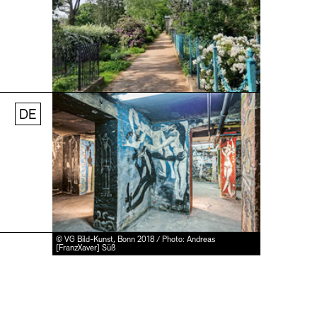
© Stefanie Thomas, 2024
DE
Jobs
Newsletter
Press
© VG Bild-Kunst, Bonn 2018 / Photo: Andreas
[FranzXaver] Süß