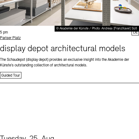
© Akademie der Künste / Photo: Andreas [FranzXaver] Süß
Time:
5 pm
DE
Standort
Pariser Platz
display depot architectural models
The Schaudepot (display depot) provides an exclusive insight into the Akademie der
Künste’s outstanding collection of architectural models.
Guided Tour
Tuesday, 25. Aug