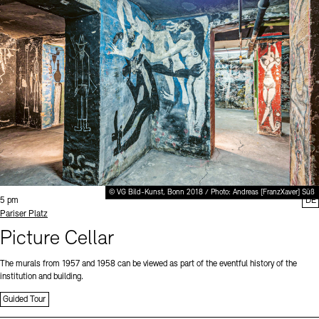
© VG Bild-Kunst, Bonn 2018 / Photo: Andreas [FranzXaver] Süß
Time:
5 pm
DE
Standort
Pariser Platz
Picture Cellar
The murals from 1957 and 1958 can be viewed as part of the eventful history of the
institution and building.
Guided Tour