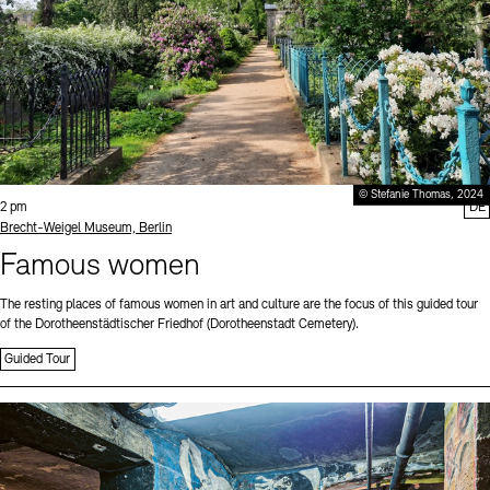
© Stefanie Thomas, 2024
Time:
2 pm
DE
Standort
Brecht-Weigel Museum, Berlin
Famous women
The resting places of famous women in art and culture are the focus of this guided tour
of the Dorotheenstädtischer Friedhof (Dorotheenstadt Cemetery).
Guided Tour
Sprache