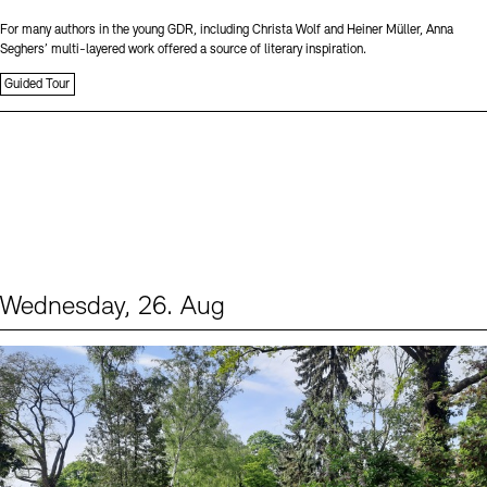
For many authors in the young GDR, including Christa Wolf and Heiner Müller, Anna
Seghers’ multi-layered work offered a source of literary inspiration.
Guided Tour
Wednesday, 26. Aug
Events (2)
Sprache