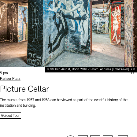
© VG Bild-Kunst, Bonn 2018 / Photo: Andreas [FranzXaver] Süß
Time:
5 pm
DE
Standort
Pariser Platz
Picture Cellar
The murals from 1957 and 1958 can be viewed as part of the eventful history of the
institution and building.
Guided Tour