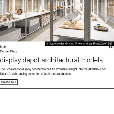
© Akademie der Künste / Photo: Andreas [FranzXaver] Süß
Time:
5 pm
DE
Standort
Pariser Platz
display depot architectural models
The Schaudepot (display depot) provides an exclusive insight into the Akademie der
Künste’s outstanding collection of architectural models.
Guided Tour