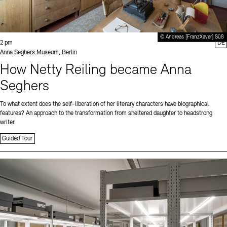
© Andreas [FranzXaver] Süß
Time:
2 pm
DE
Standort
Anna Seghers Museum, Berlin
How Netty Reiling became Anna
Seghers
To what extent does the self-liberation of her literary characters have biographical
features? An approach to the transformation from sheltered daughter to headstrong
writer.
Guided Tour
Sprache