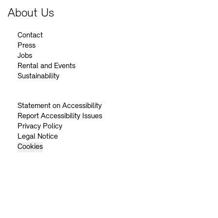
About Us
Contact
Press
Jobs
Rental and Events
Sustainability
Statement on Accessibility
Report Accessibility Issues
Privacy Policy
Legal Notice
Cookies