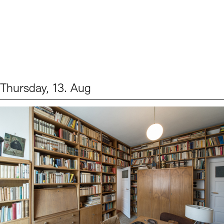
Thursday, 13. Aug
Events (2)
Sprache