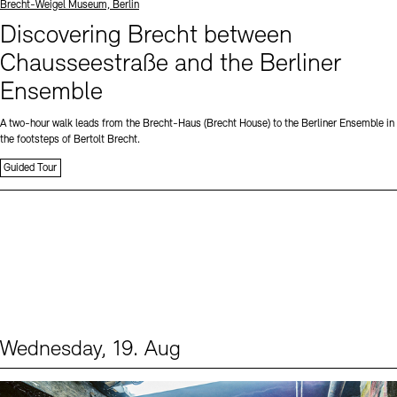
Standort
Brecht-Weigel Museum, Berlin
Discovering Brecht between
Chausseestraße and the Berliner
Ensemble
A two-hour walk leads from the Brecht-Haus (Brecht House) to the Berliner Ensemble in
the footsteps of Bertolt Brecht.
Guided Tour
Wednesday, 19. Aug
Events (1)
Sprache