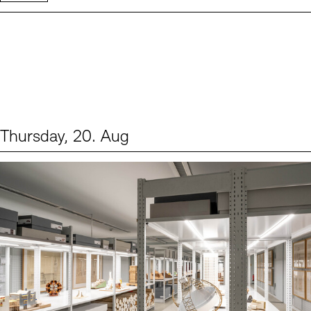
Thursday, 20. Aug
Events (1)
Sprache