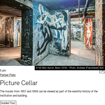
© VG Bild-Kunst, Bonn 2018 / Photo: Andreas [FranzXaver] Süß
Time:
5 pm
DE
Standort
Pariser Platz
Picture Cellar
The murals from 1957 and 1958 can be viewed as part of the eventful history of the
institution and building.
Guided Tour