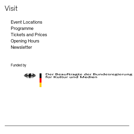
Visit
Event Locations
Programme
Tickets and Prices
Opening Hours
Newsletter
Funded by
BKM Logo