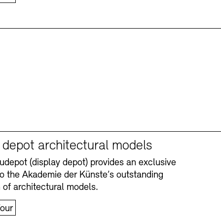
y depot architectural models
depot (display depot) provides an exclusive
nto the Akademie der Künste’s outstanding
n of architectural models.
our