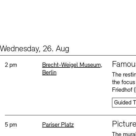
Wednesday, 26. Aug
Events (2)
Sprache
Famou
Time:
Standort
2 pm
Brecht-Weigel Museum,
Berlin
The resti
the focus
Friedhof 
Guided T
Sprache
Picture
Time:
Standort
5 pm
Pariser Platz
The mural