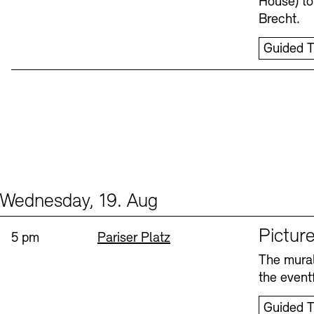
House) to
Brecht.
Guided T
Wednesday, 19. Aug
Events (1)
Sprache
Picture
Time:
Standort
5 pm
Pariser Platz
The mural
the eventf
Guided T