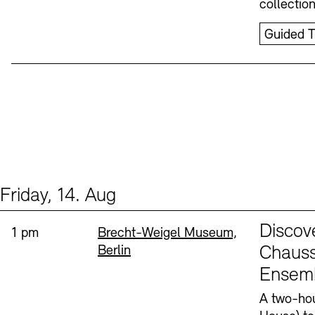
collectio
Guided T
Friday, 14. Aug
Events (1)
Sprache
Discov
Time:
Standort
1 pm
Brecht-Weigel Museum,
Berlin
Chauss
Ensem
A two-hou