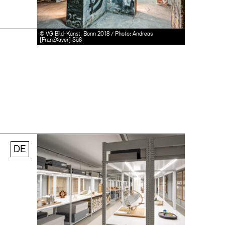
© VG Bild-Kunst, Bonn 2018 / Photo: Andreas
[FranzXaver] Süß
DE