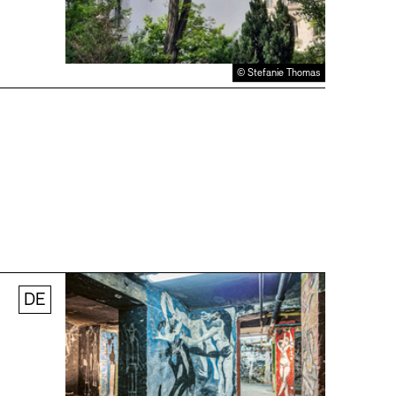
© Stefanie Thomas
DE