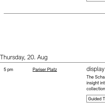
Thursday, 20. Aug
Events (1)
Sprache
displa
Time:
Standort
5 pm
Pariser Platz
The Schau
insight i
collectio
Guided T