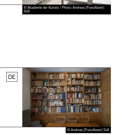
© Akademie der Künste / Photo: Andreas [FranzXaver]
Süß
DE
© Andreas [FranzXaver] Süß