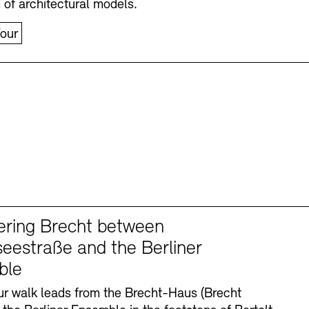
n of architectural models.
our
ering Brecht between
eestraße and the Berliner
ble
r walk leads from the Brecht-Haus (Brecht