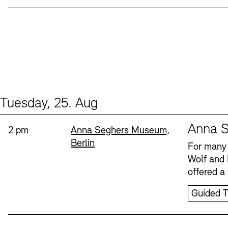
Tuesday, 25. Aug
Events (1)
Sprache
Anna S
Time:
Standort
2 pm
Anna Seghers Museum,
Berlin
For many 
Wolf and 
offered a 
Guided T