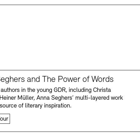
eghers and The Power of Words
authors in the young GDR, including Christa
Heiner Müller, Anna Seghers’ multi-layered work
source of literary inspiration.
our