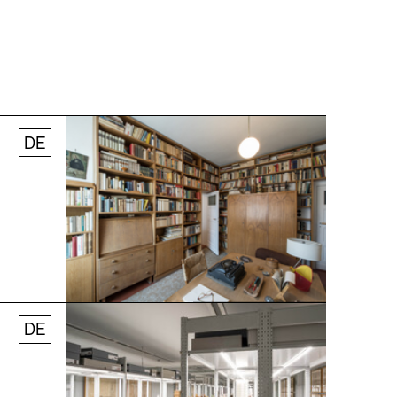
DE
Jobs
Newsletter
Press
© Andreas [FranzXaver] Süß
DE