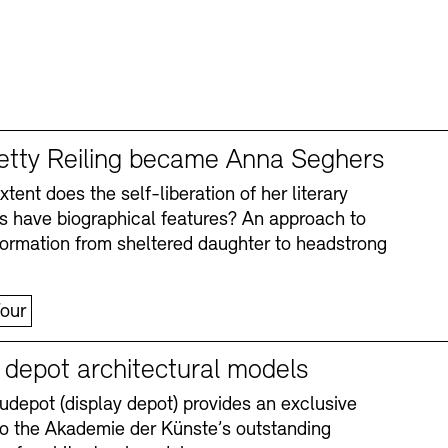
tty Reiling became Anna Seghers
tent does the self-liberation of her literary
s have biographical features? An approach to
formation from sheltered daughter to headstrong
our
y depot architectural models
depot (display depot) provides an exclusive
nto the Akademie der Künste’s outstanding