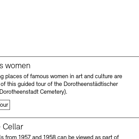
s women
ng places of famous women in art and culture are
 of this guided tour of the Dorotheenstädtischer
(Dorotheenstadt Cemetery).
our
 Cellar
s from 1957 and 1958 can be viewed as part of