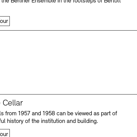
 the Berliner Ensemble in the footsteps of Bertolt
our
 Cellar
s from 1957 and 1958 can be viewed as part of
ul history of the institution and building.
our