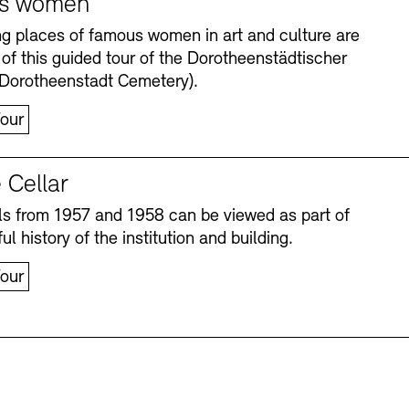
s women
ng places of famous women in art and culture are
 of this guided tour of the Dorotheenstädtischer
(Dorotheenstadt Cemetery).
our
 Cellar
s from 1957 and 1958 can be viewed as part of
Accessibility
Accessibility
Newsletter
Newsletter
Press
Press
ul history of the institution and building.
our