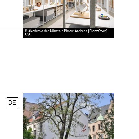
© Akademie der Künste / Photo: Andreas [FranzXaver]
Süß
DE