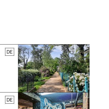
DE
© Stefanie Thomas, 2024
DE