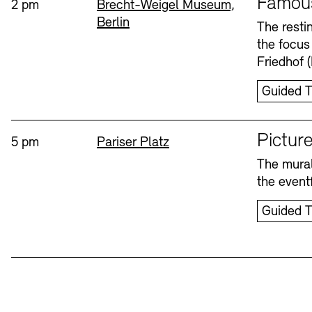
Famou
Time:
Standort
2 pm
Brecht-Weigel Museum,
Berlin
Bookshops
Education Programme
The resti
the focus
Wednesday, 12. Aug
Friedhof 
Guided T
Sprache
Picture
Time:
Standort
5 pm
Pariser Platz
The mural
Tickets and Prices
Tickets and Prices
Opening Hours
Opening Hours
the eventf
Guided T