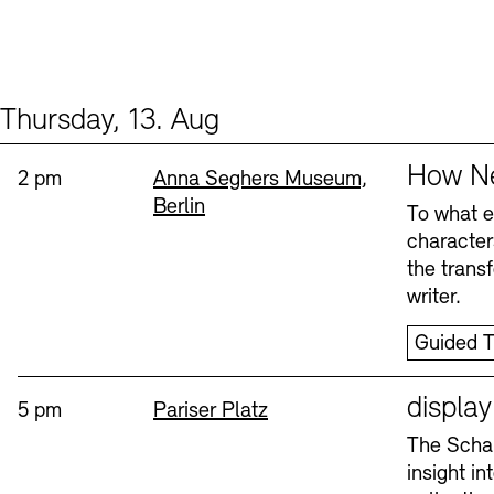
Thursday, 13. Aug
Events (2)
Sprache
How Ne
Time:
Standort
2 pm
Anna Seghers Museum,
Berlin
To what ex
character
the trans
writer.
Guided T
Sprache
displa
Time:
Standort
5 pm
Pariser Platz
The Schau
insight i