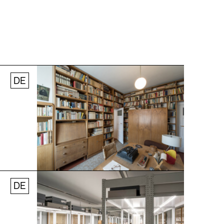
DE
Jobs
Newsletter
Press
© Andreas [FranzXaver] Süß
DE