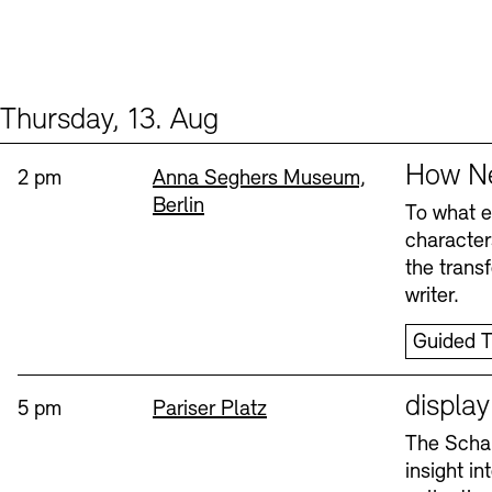
Thursday, 13. Aug
Events (2)
Sprache
How Ne
Time:
Standort
2 pm
Anna Seghers Museum,
Berlin
To what ex
character
the trans
writer.
Guided T
Sprache
displa
Time:
Standort
5 pm
Pariser Platz
The Schau
insight i