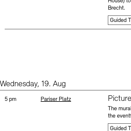
House) to
Brecht.
Guided T
Wednesday, 19. Aug
Events (1)
Sprache
Picture
Time:
Standort
5 pm
Pariser Platz
The mural
the eventf
Guided T