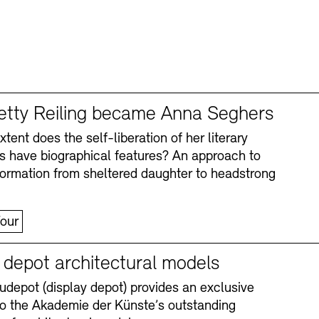
tty Reiling became Anna Seghers
tent does the self-liberation of her literary
s have biographical features? An approach to
formation from sheltered daughter to headstrong
our
y depot architectural models
depot (display depot) provides an exclusive
nto the Akademie der Künste’s outstanding