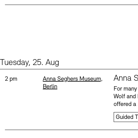
Tuesday, 25. Aug
Events (1)
Sprache
Anna S
Time:
Standort
2 pm
Anna Seghers Museum,
Berlin
For many 
Wolf and 
offered a 
Guided T