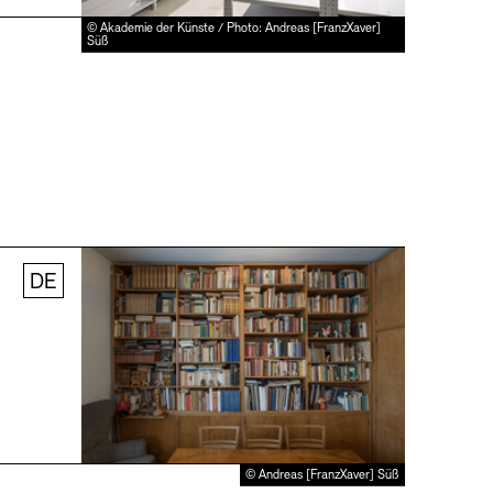
© Akademie der Künste / Photo: Andreas [FranzXaver]
Süß
DE
© Andreas [FranzXaver] Süß