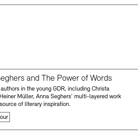
eghers and The Power of Words
authors in the young GDR, including Christa
Heiner Müller, Anna Seghers’ multi-layered work
source of literary inspiration.
our