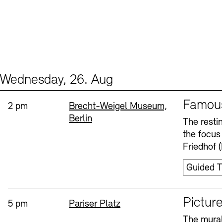
Wednesday, 26. Aug
Events (2)
Sprache
Famou
Time:
Standort
2 pm
Brecht-Weigel Museum,
Berlin
The resti
the focus
Friedhof 
Guided T
Sprache
Picture
Time:
Standort
5 pm
Pariser Platz
The mural