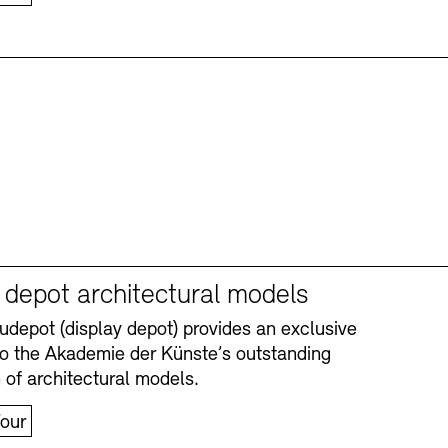
y depot architectural models
depot (display depot) provides an exclusive
nto the Akademie der Künste’s outstanding
n of architectural models.
our