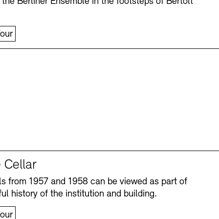
 the Berliner Ensemble in the footsteps of Bertolt
our
 Cellar
s from 1957 and 1958 can be viewed as part of
ul history of the institution and building.
our