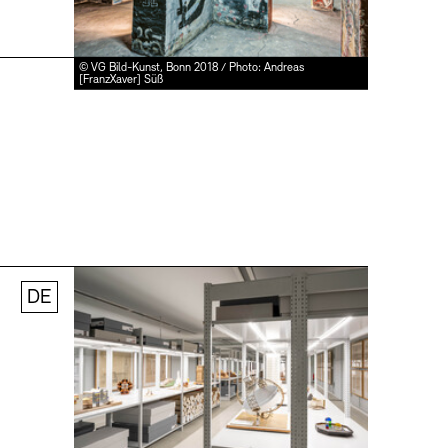
© VG Bild-Kunst, Bonn 2018 / Photo: Andreas
[FranzXaver] Süß
DE