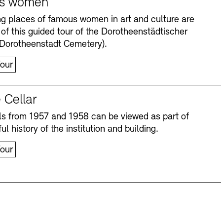
s women
ng places of famous women in art and culture are
 of this guided tour of the Dorotheenstädtischer
(Dorotheenstadt Cemetery).
our
 Cellar
s from 1957 and 1958 can be viewed as part of
Accessibility
Accessibility
Newsletter
Newsletter
Press
Press
ul history of the institution and building.
our