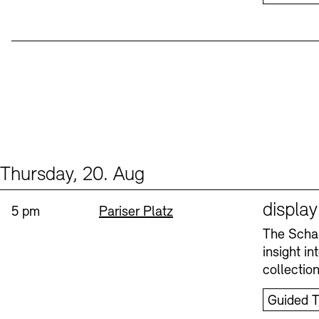
Thursday, 20. Aug
Events (1)
Sprache
displa
Time:
Standort
5 pm
Pariser Platz
The Schau
insight i
collectio
Guided T