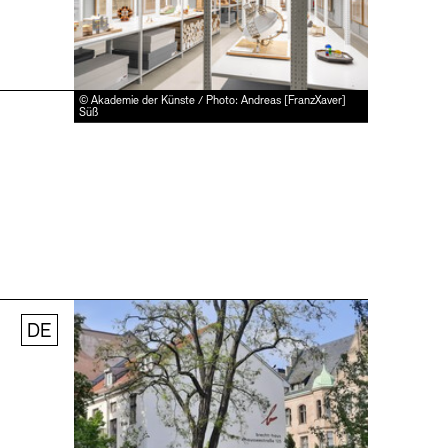
© Akademie der Künste / Photo: Andreas [FranzXaver]
Süß
DE