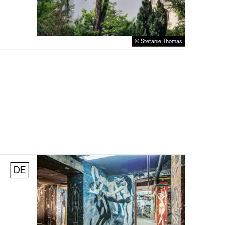
© Stefanie Thomas
DE