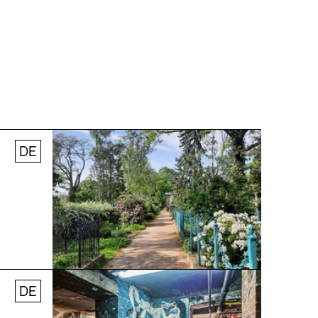
DE
© Stefanie Thomas, 2024
DE