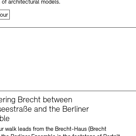
n of architectural models.
our
ering Brecht between
eestraße and the Berliner
ble
r walk leads from the Brecht-Haus (Brecht