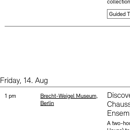
collectio
Guided T
Friday, 14. Aug
Events (1)
Sprache
Discov
Time:
Standort
1 pm
Brecht-Weigel Museum,
Berlin
Chauss
Ensem
A two-hou