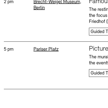
Famou
Time:
Standort
2 pm
Brecht-Weigel Museum,
Berlin
Bookshops
Education Programme
The resti
the focus
Wednesday, 12. Aug
Friedhof 
Guided T
Sprache
Picture
Time:
Standort
5 pm
Pariser Platz
The mural
Tickets and Prices
Tickets and Prices
Opening Hours
Opening Hours
the eventf
Guided T