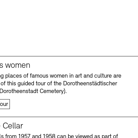
s women
ng places of famous women in art and culture are
 of this guided tour of the Dorotheenstädtischer
(Dorotheenstadt Cemetery).
our
 Cellar
s from 1957 and 1958 can be viewed as part of