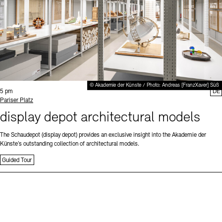
© Akademie der Künste / Photo: Andreas [FranzXaver] Süß
Time:
5 pm
DE
Standort
Pariser Platz
display depot architectural models
The Schaudepot (display depot) provides an exclusive insight into the Akademie der
Künste’s outstanding collection of architectural models.
Guided Tour