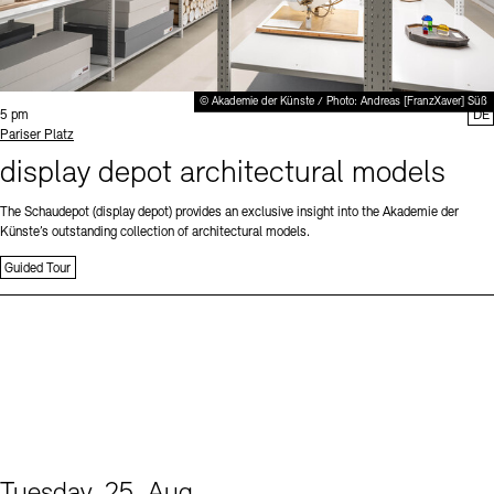
© Akademie der Künste / Photo: Andreas [FranzXaver] Süß
Time:
5 pm
DE
Standort
Pariser Platz
display depot architectural models
The Schaudepot (display depot) provides an exclusive insight into the Akademie der
Künste’s outstanding collection of architectural models.
Guided Tour
Tuesday, 25. Aug