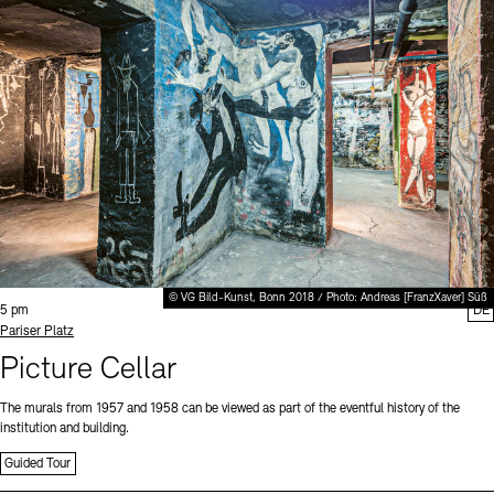
© VG Bild-Kunst, Bonn 2018 / Photo: Andreas [FranzXaver] Süß
Time:
5 pm
DE
Standort
Pariser Platz
Picture Cellar
The murals from 1957 and 1958 can be viewed as part of the eventful history of the
institution and building.
Guided Tour