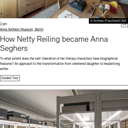
© Andreas [FranzXaver] Süß
Time:
2 pm
DE
Standort
Anna Seghers Museum, Berlin
How Netty Reiling became Anna
Seghers
To what extent does the self-liberation of her literary characters have biographical
features? An approach to the transformation from sheltered daughter to headstrong
writer.
Guided Tour
Sprache