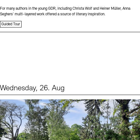
For many authors in the young GDR, including Christa Wolf and Heiner Müller, Anna
Seghers’ multi-layered work offered a source of literary inspiration.
Guided Tour
Wednesday, 26. Aug
Events (2)
Sprache