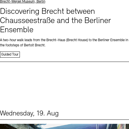
Standort
Brecht-Weigel Museum, Berlin
Discovering Brecht between
Chausseestraße and the Berliner
Ensemble
A two-hour walk leads from the Brecht-Haus (Brecht House) to the Berliner Ensemble in
the footsteps of Bertolt Brecht.
Guided Tour
Wednesday, 19. Aug
Events (1)
Sprache