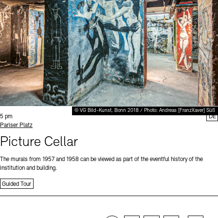
© VG Bild-Kunst, Bonn 2018 / Photo: Andreas [FranzXaver] Süß
Time:
5 pm
DE
Standort
Pariser Platz
Picture Cellar
The murals from 1957 and 1958 can be viewed as part of the eventful history of the
institution and building.
Guided Tour