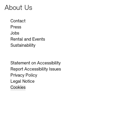
About Us
Contact
Press
Jobs
Rental and Events
Sustainability
Statement on Accessibility
Report Accessibility Issues
Privacy Policy
Legal Notice
Cookies