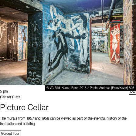
© VG Bild-Kunst, Bonn 2018 / Photo: Andreas [FranzXaver] Süß
Time:
5 pm
DE
Standort
Pariser Platz
Picture Cellar
The murals from 1957 and 1958 can be viewed as part of the eventful history of the
institution and building.
Guided Tour