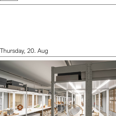
Thursday, 20. Aug
Events (1)
Sprache