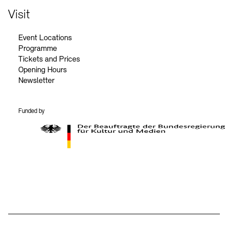
Visit
Event Locations
Programme
Tickets and Prices
Opening Hours
Newsletter
Funded by
BKM Logo