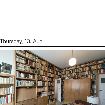
Thursday, 13. Aug
Events (2)
Sprache