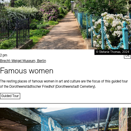
© Stefanie Thomas, 2024
Time:
2 pm
DE
Standort
Brecht-Weigel Museum, Berlin
Famous women
The resting places of famous women in art and culture are the focus of this guided tour
of the Dorotheenstädtischer Friedhof (Dorotheenstadt Cemetery).
Guided Tour
Sprache