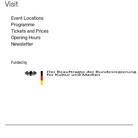
Contact
Visit
Event Locations
Programme
Tickets and Prices
Opening Hours
Newsletter
Funded by
BKM Logo