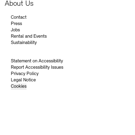
About Us
Contact
Press
Jobs
Rental and Events
Sustainability
Statement on Accessibility
Report Accessibility Issues
Privacy Policy
Legal Notice
Cookies