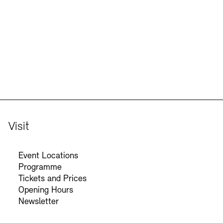
Jobs
Newsletter
Visit
Event Locations
Programme
Tickets and Prices
Opening Hours
Newsletter