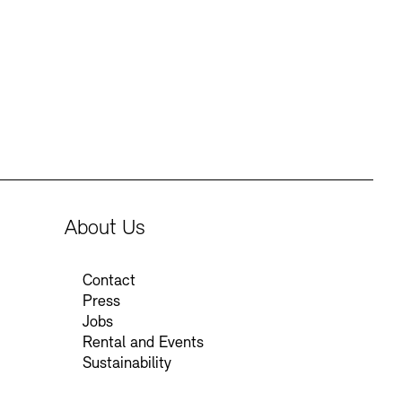
Press
Sustainability
Contact
About Us
Contact
Press
Jobs
Rental and Events
Sustainability