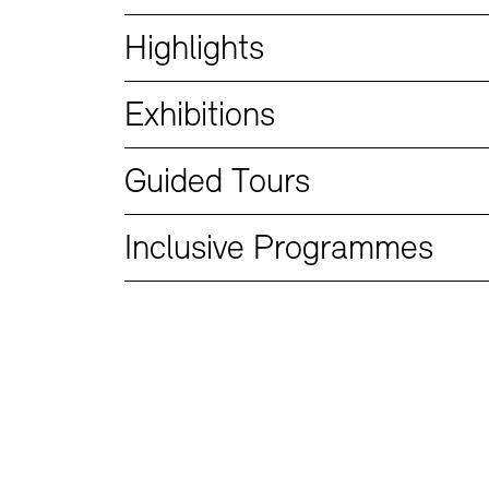
Bookshops
Education Programme
Highlights
Exhibitions
Guided Tours
Inclusive Programmes
Tickets and Prices
Tickets and Prices
Opening Hours
Opening Hours