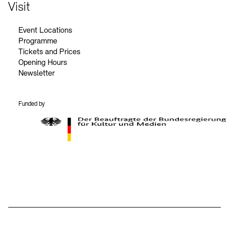
Contact
Visit
Event Locations
Programme
Tickets and Prices
Opening Hours
Newsletter
Funded by
BKM Logo