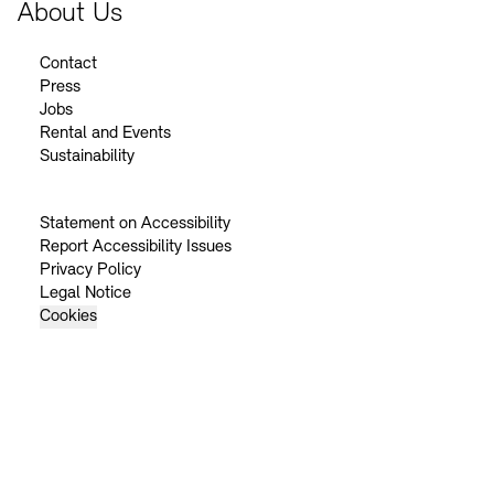
About Us
Contact
Press
Jobs
Rental and Events
Sustainability
Statement on Accessibility
Report Accessibility Issues
Privacy Policy
Legal Notice
Cookies