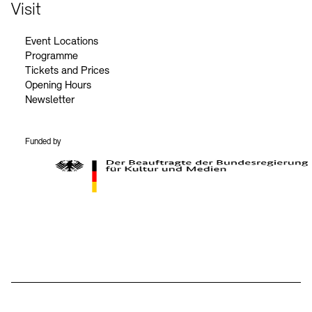
Contact
Visit
Event Locations
Programme
Tickets and Prices
Opening Hours
Newsletter
Funded by
BKM Logo