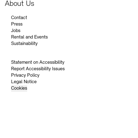
About Us
Contact
Press
Jobs
Rental and Events
Sustainability
Statement on Accessibility
Report Accessibility Issues
Privacy Policy
Legal Notice
Cookies