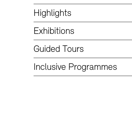
Bookshops
Education Programme
Highlights
Exhibitions
Guided Tours
Inclusive Programmes
Tickets and Prices
Tickets and Prices
Opening Hours
Opening Hours