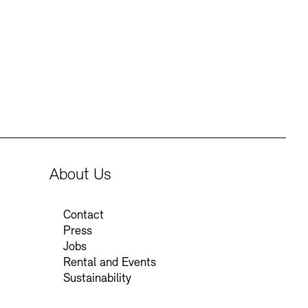
Press
Sustainability
Contact
About Us
Contact
Press
Jobs
Rental and Events
Sustainability