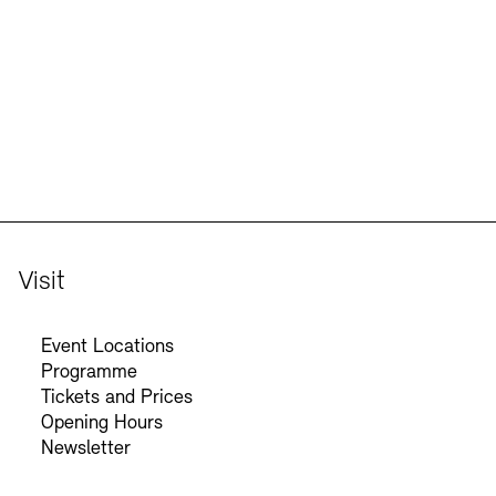
Jobs
Newsletter
Visit
Event Locations
Programme
Tickets and Prices
Opening Hours
Newsletter