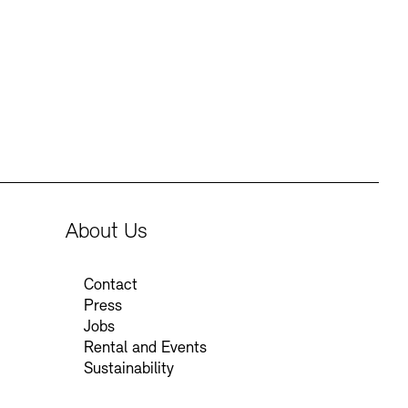
Press
Sustainability
Contact
About Us
Contact
Press
Jobs
Rental and Events
Sustainability