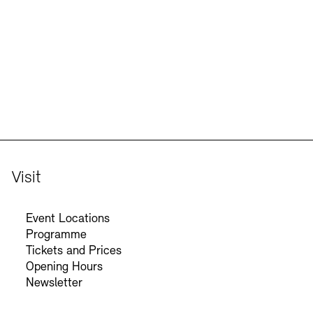
Jobs
Newsletter
Visit
Event Locations
Programme
Tickets and Prices
Opening Hours
Newsletter