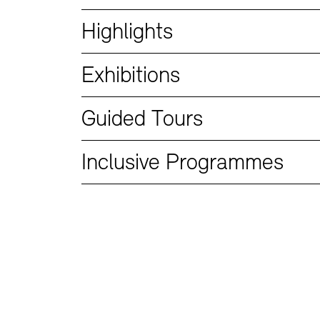
Bookshops
Education Programme
Highlights
Exhibitions
Guided Tours
Inclusive Programmes
Tickets and Prices
Tickets and Prices
Opening Hours
Opening Hours