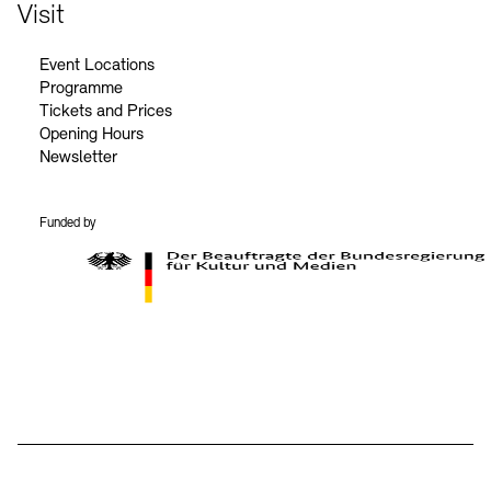
Contact
Visit
Event Locations
Programme
Tickets and Prices
Opening Hours
Newsletter
Funded by
BKM Logo