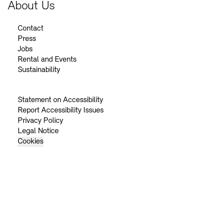
About Us
Contact
Press
Jobs
Rental and Events
Sustainability
Statement on Accessibility
Report Accessibility Issues
Privacy Policy
Legal Notice
Cookies