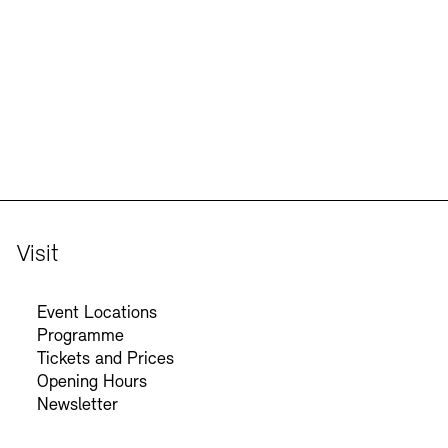
Jobs
Newsletter
Visit
Event Locations
Programme
Tickets and Prices
Opening Hours
Newsletter