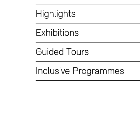
Bookshops
Education Programme
Highlights
Exhibitions
Guided Tours
Inclusive Programmes
Tickets and Prices
Tickets and Prices
Opening Hours
Opening Hours