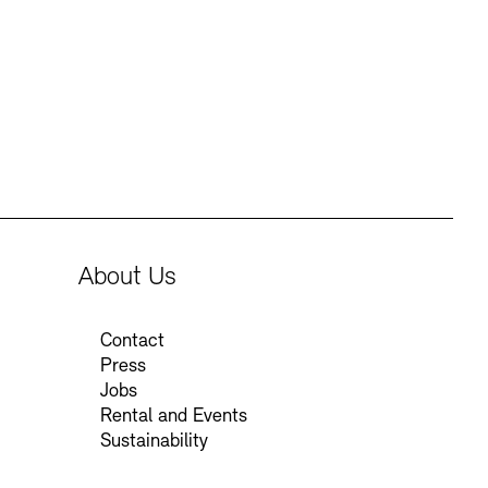
Press
Sustainability
Contact
About Us
Contact
Press
Jobs
Rental and Events
Sustainability