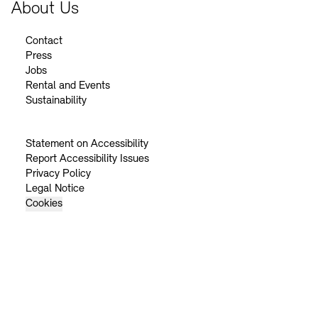
About Us
Contact
Press
Jobs
Rental and Events
Sustainability
Statement on Accessibility
Report Accessibility Issues
Privacy Policy
Legal Notice
Cookies