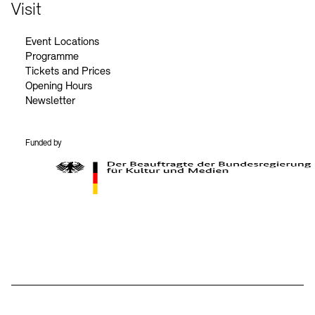
Contact
Visit
Event Locations
Programme
Tickets and Prices
Opening Hours
Newsletter
Funded by
BKM Logo