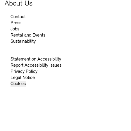
About Us
Contact
Press
Jobs
Rental and Events
Sustainability
Statement on Accessibility
Report Accessibility Issues
Privacy Policy
Legal Notice
Cookies