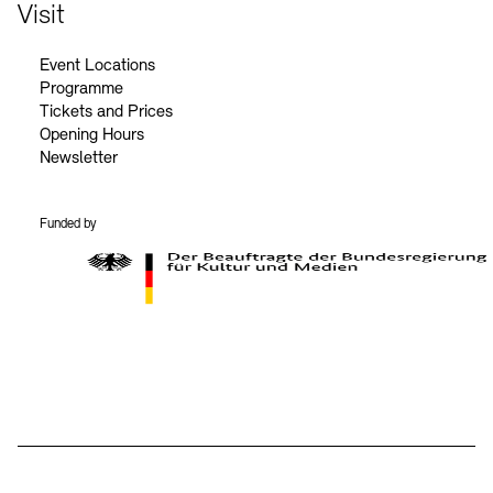
Contact
Visit
Event Locations
Programme
Tickets and Prices
Opening Hours
Newsletter
Funded by
BKM Logo