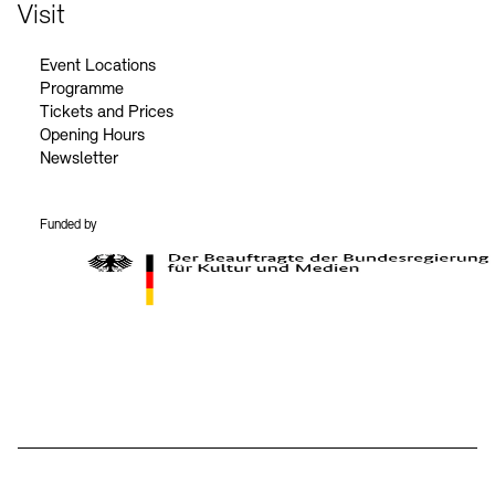
Contact
Visit
Event Locations
Programme
Tickets and Prices
Opening Hours
Newsletter
Funded by
BKM Logo