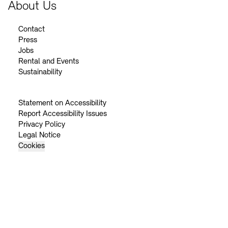
About Us
Contact
Press
Jobs
Rental and Events
Sustainability
Statement on Accessibility
Report Accessibility Issues
Privacy Policy
Legal Notice
Cookies