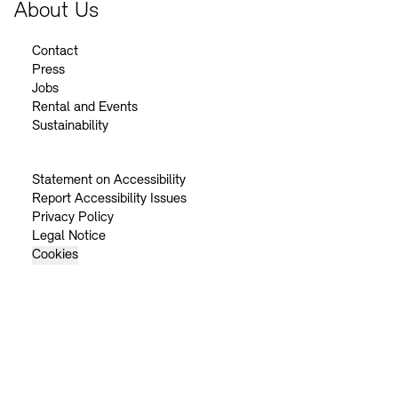
About Us
Contact
Press
Jobs
Rental and Events
Sustainability
Statement on Accessibility
Report Accessibility Issues
Privacy Policy
Legal Notice
Cookies