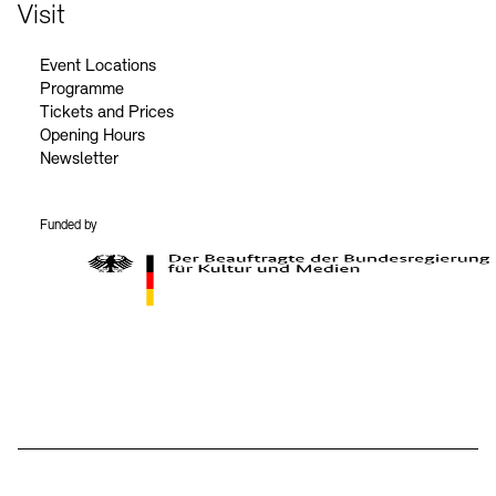
Contact
Visit
Event Locations
Programme
Tickets and Prices
Opening Hours
Newsletter
Funded by
BKM Logo