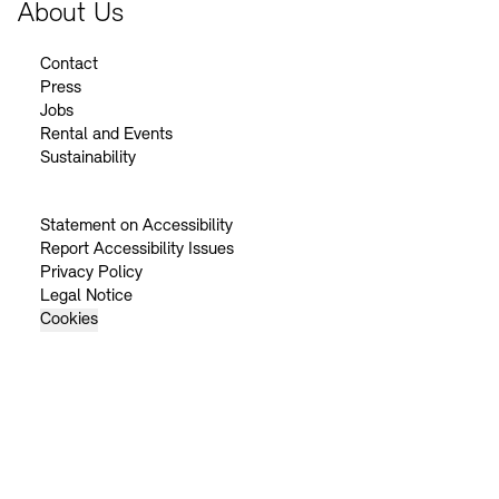
About Us
Contact
Press
Jobs
Rental and Events
Sustainability
Statement on Accessibility
Report Accessibility Issues
Privacy Policy
Legal Notice
Cookies