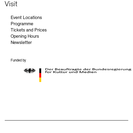
Contact
Visit
Event Locations
Programme
Tickets and Prices
Opening Hours
Newsletter
Funded by
BKM Logo