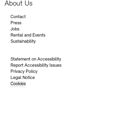
About Us
Contact
Press
Jobs
Rental and Events
Sustainability
Statement on Accessibility
Report Accessibility Issues
Privacy Policy
Legal Notice
Cookies