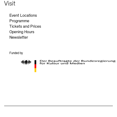
Contact
Visit
Event Locations
Programme
Tickets and Prices
Opening Hours
Newsletter
Funded by
BKM Logo