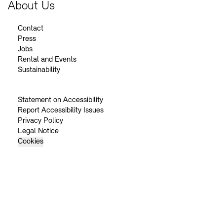
About Us
Contact
Press
Jobs
Rental and Events
Sustainability
Statement on Accessibility
Report Accessibility Issues
Privacy Policy
Legal Notice
Cookies