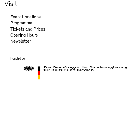
Contact
Visit
Event Locations
Programme
Tickets and Prices
Opening Hours
Newsletter
Funded by
BKM Logo