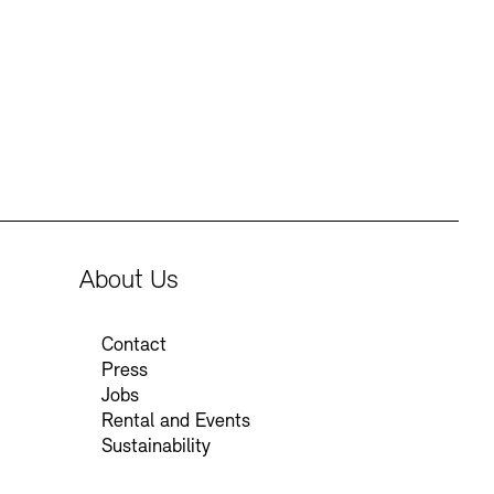
Press
Sustainability
Contact
About Us
Contact
Press
Jobs
Rental and Events
Sustainability