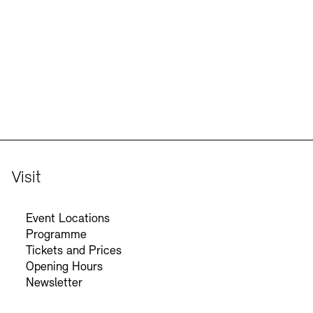
Jobs
Newsletter
Visit
Event Locations
Programme
Tickets and Prices
Opening Hours
Newsletter