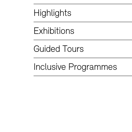
Bookshops
Education Programme
Highlights
Exhibitions
Guided Tours
Inclusive Programmes
Tickets and Prices
Tickets and Prices
Opening Hours
Opening Hours