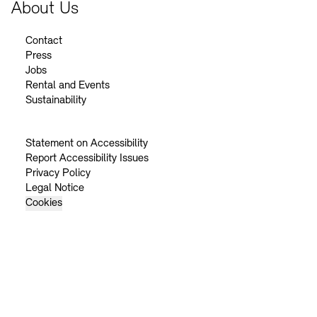
About Us
Contact
Press
Jobs
Rental and Events
Sustainability
Statement on Accessibility
Report Accessibility Issues
Privacy Policy
Legal Notice
Cookies