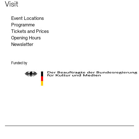
Contact
Visit
Event Locations
Programme
Tickets and Prices
Opening Hours
Newsletter
Funded by
BKM Logo