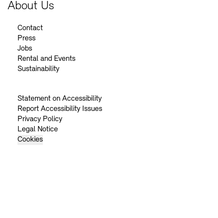
About Us
Contact
Press
Jobs
Rental and Events
Sustainability
Statement on Accessibility
Report Accessibility Issues
Privacy Policy
Legal Notice
Cookies