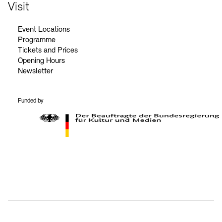
Contact
Visit
Event Locations
Programme
Tickets and Prices
Opening Hours
Newsletter
Funded by
BKM Logo