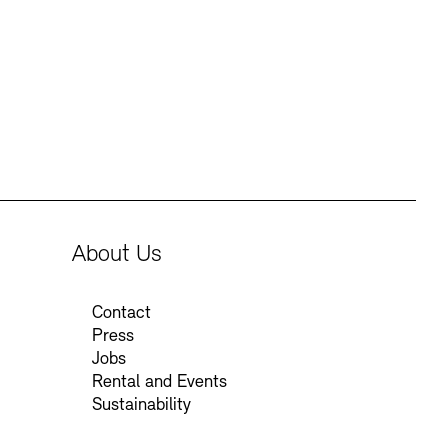
Press
Sustainability
Contact
About Us
Contact
Press
Jobs
Rental and Events
Sustainability