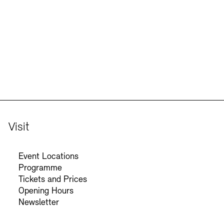
Jobs
Newsletter
Visit
Event Locations
Programme
Tickets and Prices
Opening Hours
Newsletter