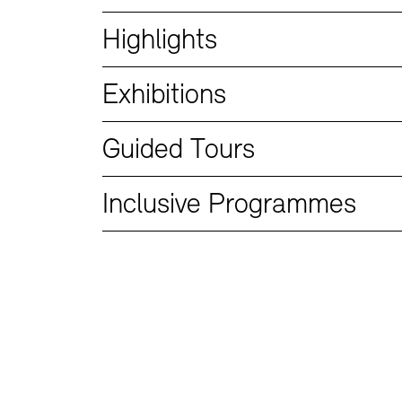
Bookshops
Education Programme
Highlights
Exhibitions
Guided Tours
Inclusive Programmes
Tickets and Prices
Tickets and Prices
Opening Hours
Opening Hours