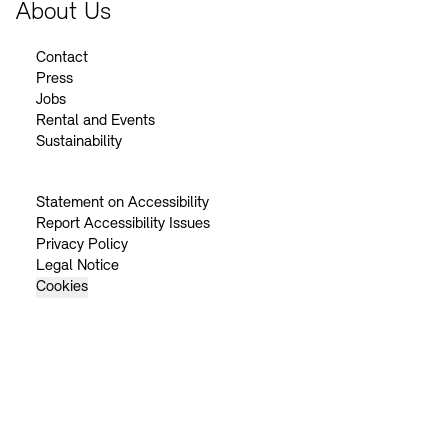
About Us
Contact
Press
Jobs
Rental and Events
Sustainability
Statement on Accessibility
Report Accessibility Issues
Privacy Policy
Legal Notice
Cookies