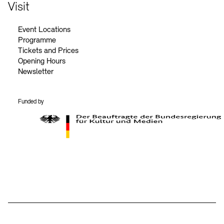
Contact
Visit
Event Locations
Programme
Tickets and Prices
Opening Hours
Newsletter
Funded by
BKM Logo