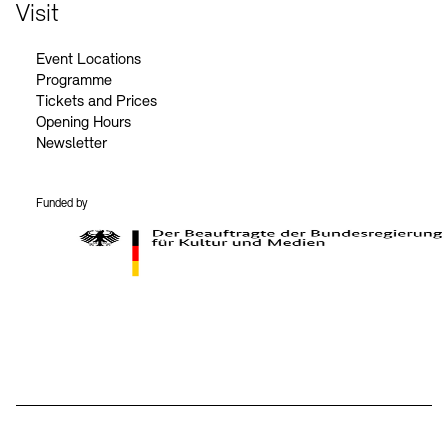
Contact
Visit
Event Locations
Programme
Tickets and Prices
Opening Hours
Newsletter
Funded by
BKM Logo