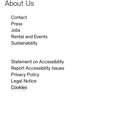
About Us
Contact
Press
Jobs
Rental and Events
Sustainability
Statement on Accessibility
Report Accessibility Issues
Privacy Policy
Legal Notice
Cookies