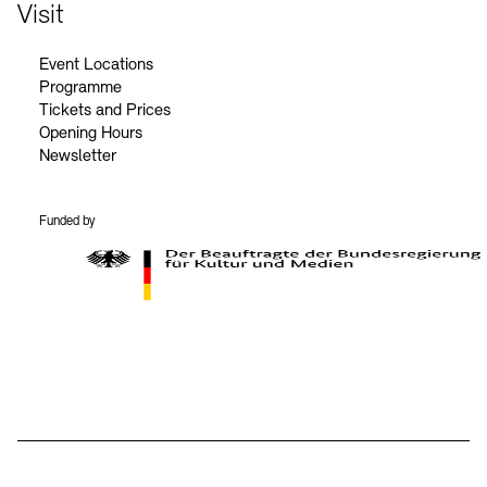
Contact
Visit
Event Locations
Programme
Tickets and Prices
Opening Hours
Newsletter
Funded by
BKM Logo