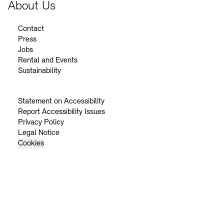
About Us
Contact
Press
Jobs
Rental and Events
Sustainability
Statement on Accessibility
Report Accessibility Issues
Privacy Policy
Legal Notice
Cookies