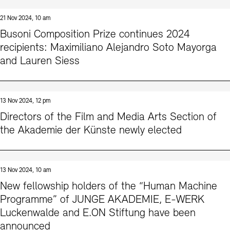
21 Nov 2024, 10 am
Busoni Composition Prize continues 2024
recipients: Maximiliano Alejandro Soto Mayorga
and Lauren Siess
13 Nov 2024, 12 pm
Directors of the Film and Media Arts Section of
the Akademie der Künste newly elected
13 Nov 2024, 10 am
New fellowship holders of the “Human Machine
Programme” of JUNGE AKADEMIE, E-WERK
Luckenwalde and E.ON Stiftung have been
announced