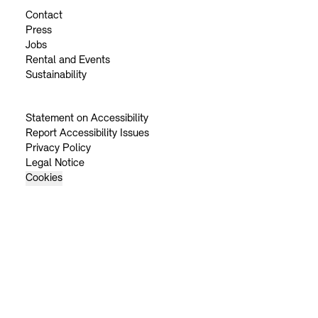
Contact
Press
Jobs
Rental and Events
Sustainability
Statement on Accessibility
Report Accessibility Issues
Privacy Policy
Legal Notice
Cookies