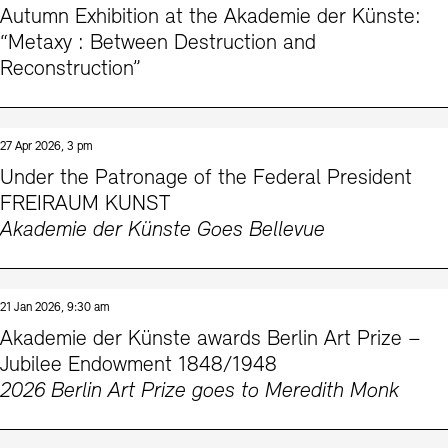
Autumn Exhibition at the Akademie der Künste:
Prizes, Fellowships and Foundation
Office of the Public Realm
“Metaxy : Between Destruction and
Tickets and Prices
Opening Hours
Accessibility
Reconstruction”
Museums
European Alliance of Academies
Tickets and Prices
Opening Hours
Accessibility
Newsletter
Press
display depot architecture models
Finds from the Archives
JUNGE AKADEMIE
Picture Cellar
Newsletter
Press
27 Apr 2026, 3 pm
KUNSTWELTEN - Education Programme
Under the Patronage of the Federal President
FREIRAUM KUNST
Studio for Electroacoustic Music
Akademie der Künste Goes Bellevue
Contact (in German)
Archives Database
OPAC
SINN UND FORM
Rental
Jobs
Press
Sustainability
Digital Collections
Exile Archives
Rental and Events
Contact
21 Jan 2026, 9:30 am
Akademie der Künste awards Berlin Art Prize –
Jubilee Endowment 1848/1948
2026 Berlin Art Prize goes to Meredith Monk
Jobs
Newsletter
Press
Sustainability