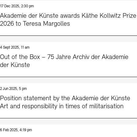
Contact
17 Dec 2025, 2:30 pm
Akademie der Künste awards Käthe Kollwitz Prize
2026 to Teresa Margolles
4 Sept 2025, 11 am
Out of the Box – 75 Jahre Archiv der Akademie
der Künste
2 Jun 2025, 5 pm
Position statement by the Akademie der Künste
Art and responsibility in times of militarisation
6 Feb 2025, 4:19 pm