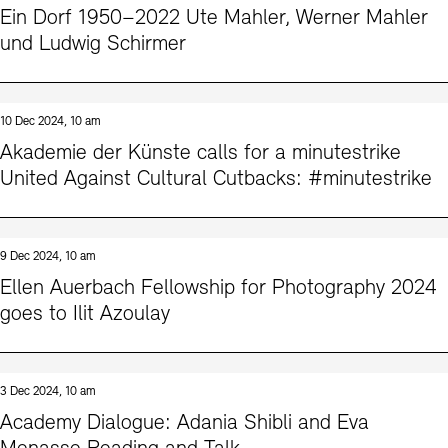
Ein Dorf 1950–2022 Ute Mahler, Werner Mahler
und Ludwig Schirmer
10 Dec 2024, 10 am
Akademie der Künste calls for a minutestrike
United Against Cultural Cutbacks: #minutestrike
9 Dec 2024, 10 am
Ellen Auerbach Fellowship for Photography 2024
goes to Ilit Azoulay
3 Dec 2024, 10 am
Academy Dialogue: Adania Shibli and Eva