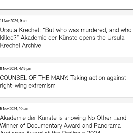
11 Nov 2024, 9 am
Ursula Krechel: “But who was murdered, and who
killed?” Akademie der Künste opens the Ursula
Krechel Archive
8 Nov 2024, 4:19 pm
COUNSEL OF THE MANY: Taking action against
right-wing extremism
5 Nov 2024, 10 am
Akademie der Künste is showing No Other Land
Winner of Documentary Award and Panorama