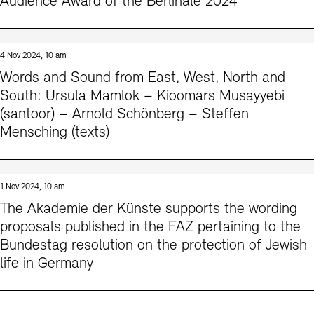
Audience Award of the Berlinale 2024
4 Nov 2024, 10 am
Words and Sound from East, West, North and
South: Ursula Mamlok – Kioomars Musayyebi
(santoor) – Arnold Schönberg – Steffen
Mensching (texts)
1 Nov 2024, 10 am
The Akademie der Künste supports the wording
proposals published in the FAZ pertaining to the
Bundestag resolution on the protection of Jewish
life in Germany