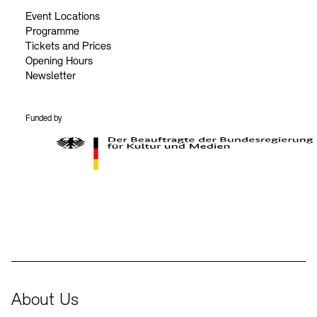
Event Locations
Programme
Tickets and Prices
Opening Hours
Newsletter
Funded by
BKM Logo
About Us