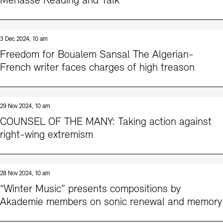
Menasse Reading and Talk
3 Dec 2024, 10 am
Freedom for Boualem Sansal The Algerian-
French writer faces charges of high treason
29 Nov 2024, 10 am
COUNSEL OF THE MANY: Taking action against
right-wing extremism
28 Nov 2024, 10 am
“Winter Music” presents compositions by
Akademie members on sonic renewal and memory