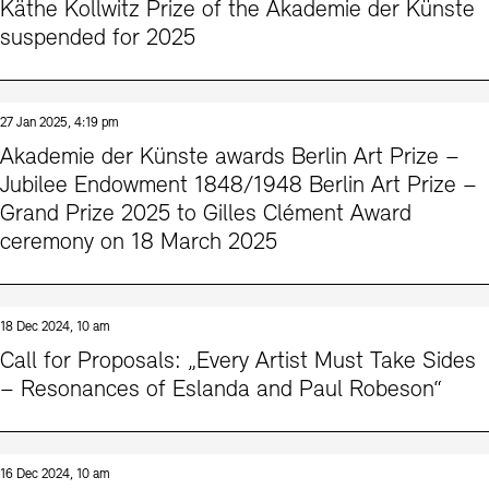
Käthe Kollwitz Prize of the Akademie der Künste
suspended for 2025
27 Jan 2025, 4:19 pm
Akademie der Künste awards Berlin Art Prize –
Jubilee Endowment 1848/1948 Berlin Art Prize –
Grand Prize 2025 to Gilles Clément Award
ceremony on 18 March 2025
18 Dec 2024, 10 am
Call for Proposals: „Every Artist Must Take Sides
– Resonances of Eslanda and Paul Robeson“
16 Dec 2024, 10 am