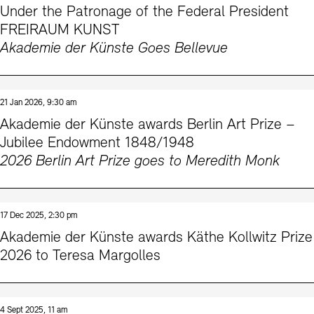
Under the Patronage of the Federal President
Prizes, Fellowships and Foundation
Office of the Public Realm
FREIRAUM KUNST
Tickets and Prices
Opening Hours
Accessibility
Akademie der Künste Goes Bellevue
Museums
European Alliance of Academies
Tickets and Prices
Opening Hours
Accessibility
Newsletter
Press
display depot architecture models
Finds from the Archives
JUNGE AKADEMIE
Picture Cellar
Newsletter
Press
21 Jan 2026, 9:30 am
KUNSTWELTEN - Education Programme
Akademie der Künste awards Berlin Art Prize –
Jubilee Endowment 1848/1948
Studio for Electroacoustic Music
2026 Berlin Art Prize goes to Meredith Monk
Contact (in German)
Archives Database
OPAC
SINN UND FORM
Rental
Jobs
Press
Sustainability
Digital Collections
Exile Archives
Rental and Events
Contact
17 Dec 2025, 2:30 pm
Akademie der Künste awards Käthe Kollwitz Prize
2026 to Teresa Margolles
Jobs
Newsletter
Press
Sustainability
4 Sept 2025, 11 am