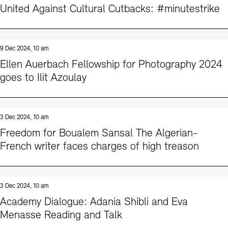
United Against Cultural Cutbacks: #minutestrike
9 Dec 2024, 10 am
Ellen Auerbach Fellowship for Photography 2024
goes to Ilit Azoulay
3 Dec 2024, 10 am
Freedom for Boualem Sansal The Algerian-
French writer faces charges of high treason
3 Dec 2024, 10 am
Academy Dialogue: Adania Shibli and Eva
Menasse Reading and Talk