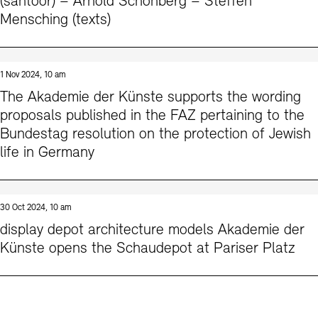
(santoor) – Arnold Schönberg – Steffen
Mensching (texts)
1 Nov 2024, 10 am
The Akademie der Künste supports the wording
proposals published in the FAZ pertaining to the
Bundestag resolution on the protection of Jewish
life in Germany
30 Oct 2024, 10 am
display depot architecture models Akademie der
Künste opens the Schaudepot at Pariser Platz