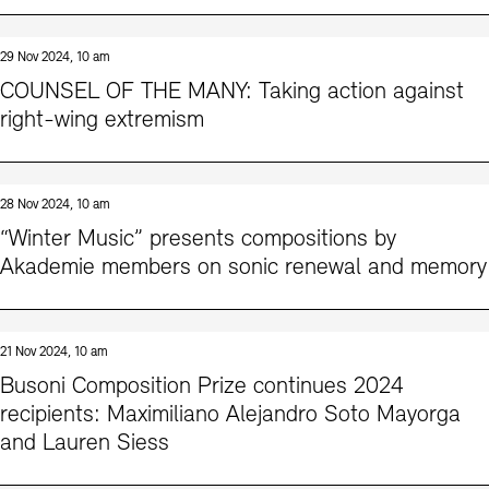
29 Nov 2024, 10 am
COUNSEL OF THE MANY: Taking action against
right-wing extremism
28 Nov 2024, 10 am
“Winter Music” presents compositions by
Akademie members on sonic renewal and memory
21 Nov 2024, 10 am
Busoni Composition Prize continues 2024
recipients: Maximiliano Alejandro Soto Mayorga
and Lauren Siess