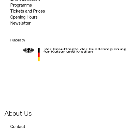
Programme
Tickets and Prices
Opening Hours
Newsletter
Funded by
BKM Logo
About Us
Contact