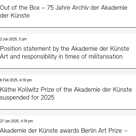
Contact
Out of the Box – 75 Jahre Archiv der Akademie
der Künste
2 Jun 2025, 5 pm
Position statement by the Akademie der Künste
Art and responsibility in times of militarisation
6 Feb 2025, 4:19 pm
Käthe Kollwitz Prize of the Akademie der Künste
suspended for 2025
27 Jan 2025, 4:19 pm
Akademie der Künste awards Berlin Art Prize –