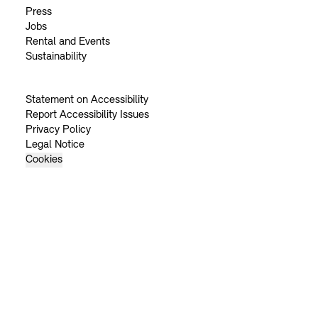
Press
Jobs
Rental and Events
Sustainability
Statement on Accessibility
Report Accessibility Issues
Privacy Policy
Legal Notice
Cookies