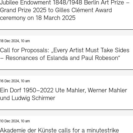
Jubilee Endowment 1848/1948 Berlin Art Prize –
Grand Prize 2025 to Gilles Clément Award
ceremony on 18 March 2025
18 Dec 2024, 10 am
Call for Proposals: „Every Artist Must Take Sides
– Resonances of Eslanda and Paul Robeson“
16 Dec 2024, 10 am
Ein Dorf 1950–2022 Ute Mahler, Werner Mahler
und Ludwig Schirmer
10 Dec 2024, 10 am
Akademie der Künste calls for a minutestrike