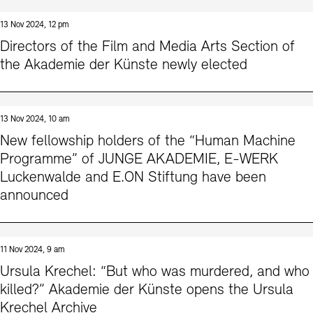
13 Nov 2024, 12 pm
Directors of the Film and Media Arts Section of
the Akademie der Künste newly elected
13 Nov 2024, 10 am
New fellowship holders of the “Human Machine
Programme” of JUNGE AKADEMIE, E-WERK
Luckenwalde and E.ON Stiftung have been
announced
11 Nov 2024, 9 am
Ursula Krechel: “But who was murdered, and who
killed?” Akademie der Künste opens the Ursula
Krechel Archive