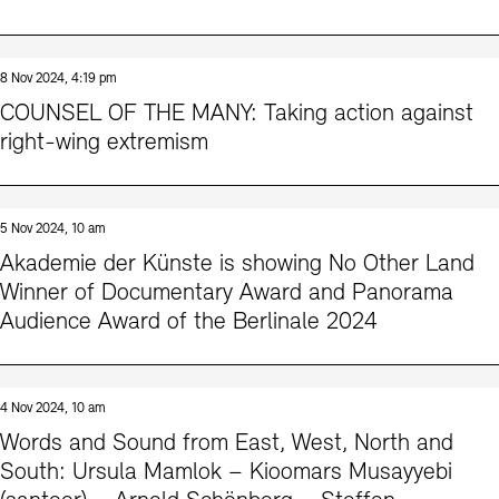
8 Nov 2024, 4:19 pm
COUNSEL OF THE MANY: Taking action against
right-wing extremism
5 Nov 2024, 10 am
Akademie der Künste is showing No Other Land
Winner of Documentary Award and Panorama
Audience Award of the Berlinale 2024
4 Nov 2024, 10 am
Words and Sound from East, West, North and
South: Ursula Mamlok – Kioomars Musayyebi