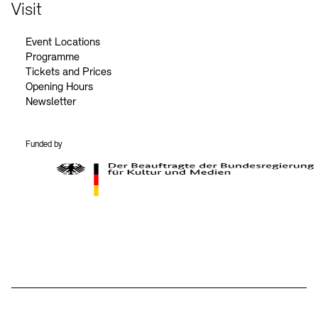
Contact
Visit
Event Locations
Programme
Tickets and Prices
Opening Hours
Newsletter
Funded by
BKM Logo