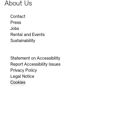
About Us
Contact
Press
Jobs
Rental and Events
Sustainability
Statement on Accessibility
Report Accessibility Issues
Privacy Policy
Legal Notice
Cookies