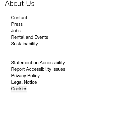
About Us
Contact
Press
Jobs
Rental and Events
Sustainability
Statement on Accessibility
Report Accessibility Issues
Privacy Policy
Legal Notice
Cookies