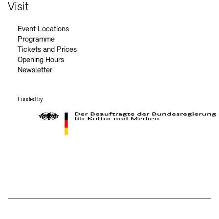
Contact
Visit
Event Locations
Programme
Tickets and Prices
Opening Hours
Newsletter
Funded by
BKM Logo